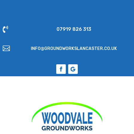

07919 826 313

INFO@GROUNDWORKSLANCASTER.CO.UK