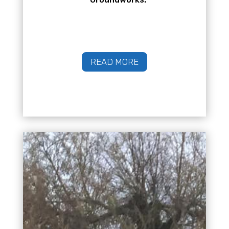
READ MORE