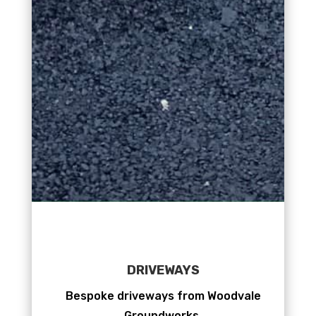
DRIVEWAYS
Bespoke driveways from Woodvale
Groundworks.