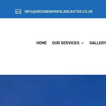

INFO@GROUNDWORKSLANCASTER.CO.UK
HOME
OUR SERVICES
GALLER