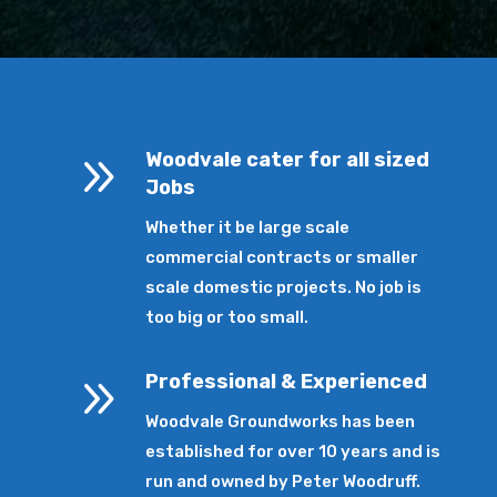
9
Woodvale cater for all sized
Jobs
Whether it be large scale
commercial contracts or smaller
scale domestic projects. No job is
too big or too small.
9
Professional & Experienced
Woodvale Groundworks has been
established for over 10 years and is
run and owned by Peter Woodruff.