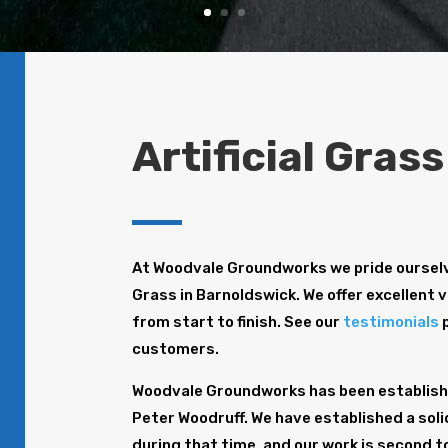
Artificial Gras
At Woodvale Groundworks we pride ourselve
Grass in Barnoldswick. We offer excellent v
from start to finish. See our
testimonials
p
customers.
Woodvale Groundworks has been establishe
Peter Woodruff. We have established a solid
during that time, and our work is second t