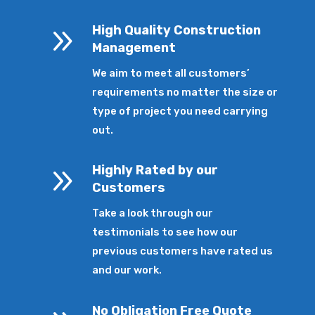
9
High Quality Construction
Management
We aim to meet all customers’
requirements no matter the size or
type of project you need carrying
out.
9
Highly Rated by our
Customers
Take a look through our
testimonials to see how our
previous customers have rated us
and our work.
No Obligation Free Quote