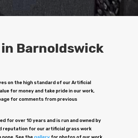
s in Barnoldswick
s on the high standard of our Artificial
alue for money and take pride in our work,
age for comments from previous
d for over 10 years and is run and owned by
 reputation for our artificial grass work
o none. See the
gallery
for photos of our work.