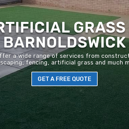
RTIFICIAL GRASS 
BARNOLDSWICK
er a wide range of services from construct
scaping, fencing, artificial grass and much 
GET A FREE QUOTE