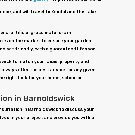
be, and will travel to Kendal and the Lake
al artificial grass installers in
ucts on the market to ensure your garden
 and pet friendly, with a guaranteed lifespan.
ldswick to match your ideas, property and
 always offer the best advice for any given
the right look for your home, school or
tion in Barnoldswick
consultation in Barnoldswick to discuss your
ved in your project and provide you with a