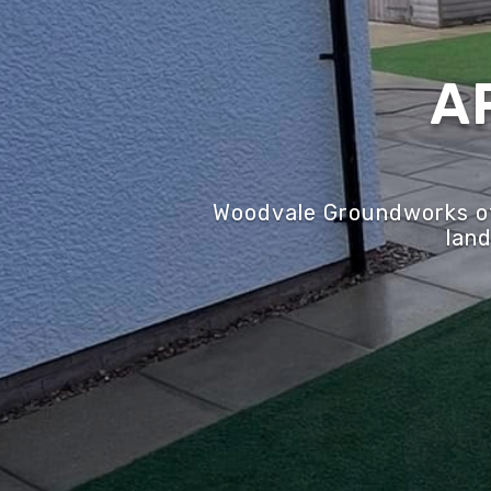
A
Woodvale Groundworks off
land