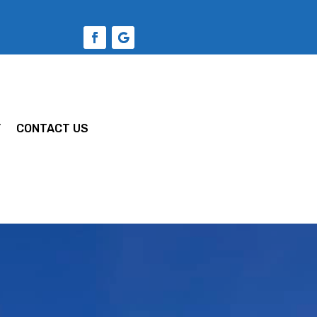
Y
CONTACT US