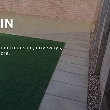
IN
ion to design, driveways,
more.