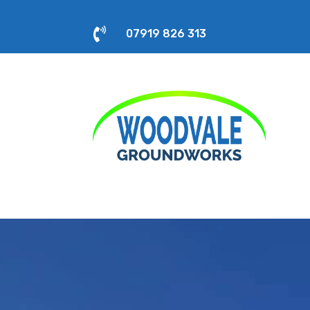

07919 826 313