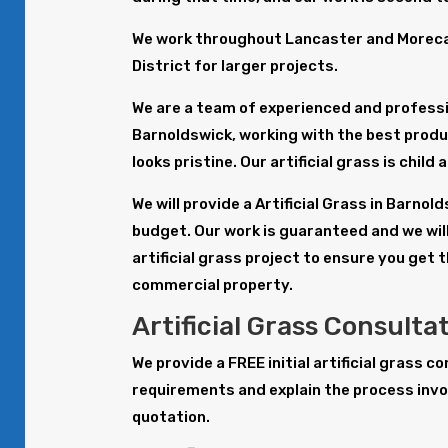
We work throughout Lancaster and Morecam
District for larger projects.
We are a team of experienced and profession
Barnoldswick, working with the best prod
looks pristine. Our artificial grass is child
We will provide a Artificial Grass in Barno
budget. Our work is guaranteed and we will
artificial grass project to ensure you get 
commercial property.
Artificial Grass Consulta
We provide a FREE initial artificial grass 
requirements and explain the process invol
quotation.