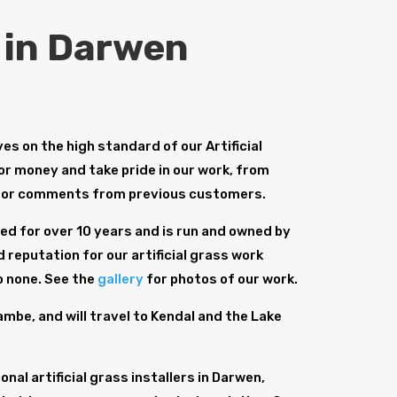
s in Darwen
s on the high standard of our Artificial
for money and take pride in our work, from
for comments from previous customers.
d for over 10 years and is run and owned by
 reputation for our artificial grass work
o none. See the
gallery
for photos of our work.
be, and will travel to Kendal and the Lake
al artificial grass installers in Darwen,