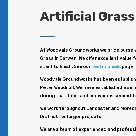
Artificial Gras
At Woodvale Groundworks we pride ourselve
Grass in Darwen. We offer excellent value 
start to finish. See our
testimonials
page 
Woodvale Groundworks has been establishe
Peter Woodruff. We have established a solid
during that time, and our work is second t
We work throughout Lancaster and Morecam
District for larger projects.
We are a team of experienced and profession