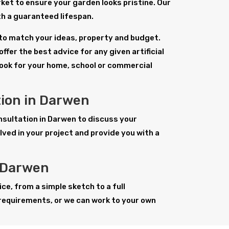
ket to ensure your garden looks pristine. Our
with a guaranteed lifespan.
n to match your ideas, property and budget.
ffer the best advice for any given artificial
look for your home, school or commercial
tion in Darwen
consultation in Darwen to discuss your
ved in your project and provide you with a
n Darwen
ice, from a simple sketch to a full
requirements, or we can work to your own