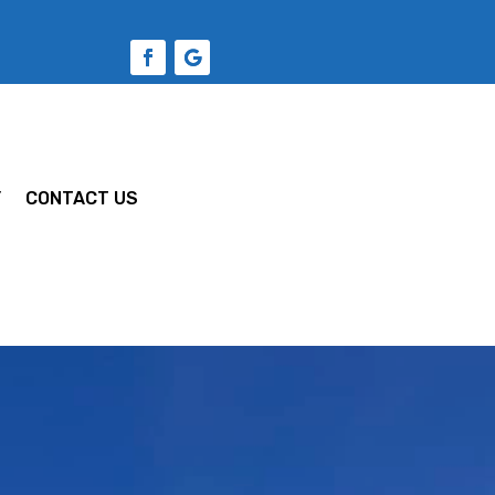
Y
CONTACT US