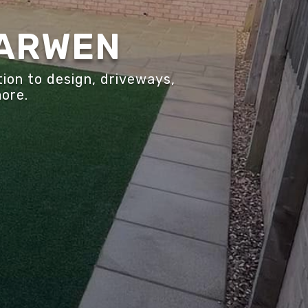
DARWEN
ion to design, driveways,
more.