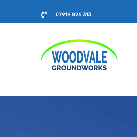

07919 826 313