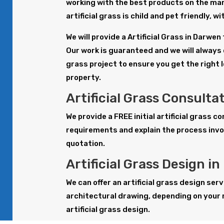
working with the best products on the mar
artificial grass is child and pet friendly, 
We will provide a Artificial Grass in Darwe
Our work is guaranteed and we will always o
grass project to ensure you get the right 
property.
Artificial Grass Consulta
We provide a FREE initial artificial grass 
requirements and explain the process invol
quotation.
Artificial Grass Design i
We can offer an artificial grass design serv
architectural drawing, depending on your 
artificial grass design.