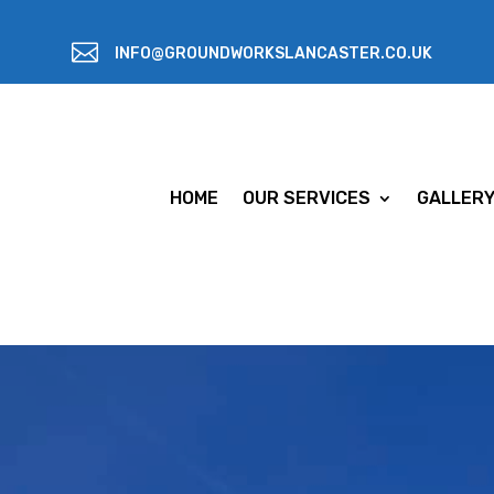

INFO@GROUNDWORKSLANCASTER.CO.UK
HOME
OUR SERVICES
GALLER