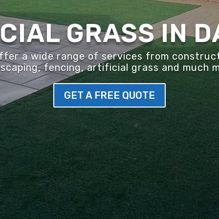
ICIAL GRASS IN 
er a wide range of services from construct
scaping, fencing, artificial grass and much 
GET A FREE QUOTE