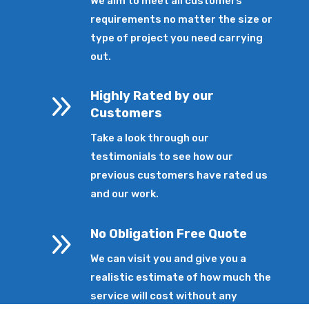
We aim to meet all customers’
requirements no matter the size or
type of project you need carrying
out.
9
Highly Rated by our
Customers
Take a look through our
testimonials to see how our
previous customers have rated us
and our work.
9
No Obligation Free Quote
We can visit you and give you a
realistic estimate of how much the
service will cost without any