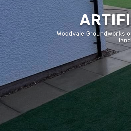
ARTIF
Woodvale Groundworks off
land