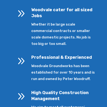
9
Woodvale cater for all sized
Jobs
Whether it be large scale
commercial contracts or smaller
scale domestic projects. No job is
too big or too small.
9
Professional & Experienced
Woodvale Groundworks has been
established for over 10 years and is
run and owned by Peter Woodruff.
9
High Quality Construction
Management