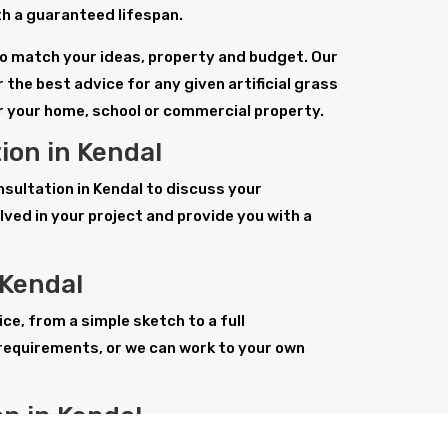
with a guaranteed lifespan.
l to match your ideas, property and budget. Our
 the best advice for any given artificial grass
or your home, school or commercial property.
tion in Kendal
onsultation in Kendal to discuss your
ved in your project and provide you with a
 Kendal
ice, from a simple sketch to a full
requirements, or we can work to your own
ion in Kendal