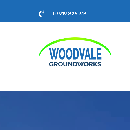

07919 826 313