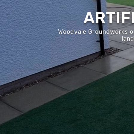
ARTIF
Woodvale Groundworks off
land