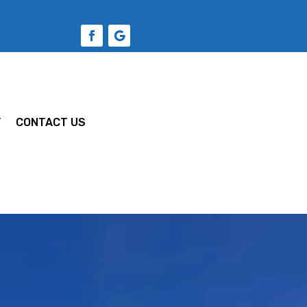
Y
CONTACT US