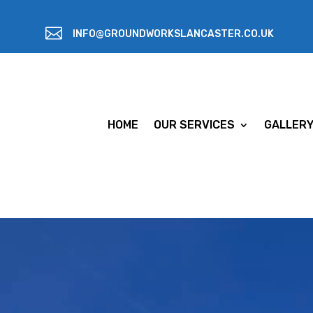

INFO@GROUNDWORKSLANCASTER.CO.UK
HOME
OUR SERVICES
GALLER