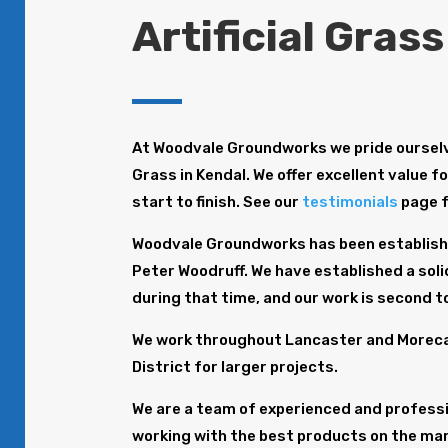
Artificial Grass
At Woodvale Groundworks we pride ourselve
Grass in Kendal. We offer excellent value f
start to finish. See our
testimonials
page 
Woodvale Groundworks has been establishe
Peter Woodruff. We have established a solid
during that time, and our work is second t
We work throughout Lancaster and Morecam
District for larger projects.
We are a team of experienced and profession
working with the best products on the mar