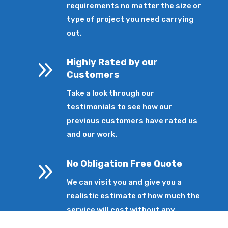
requirements no matter the size or
type of project you need carrying
out.
9
Highly Rated by our
Customers
Take a look through our
testimonials to see how our
previous customers have rated us
and our work.
9
No Obligation Free Quote
We can visit you and give you a
realistic estimate of how much the
service will cost without any
pressure.