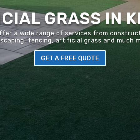
ICIAL GRASS IN 
er a wide range of services from construct
scaping, fencing, artificial grass and much 
GET A FREE QUOTE