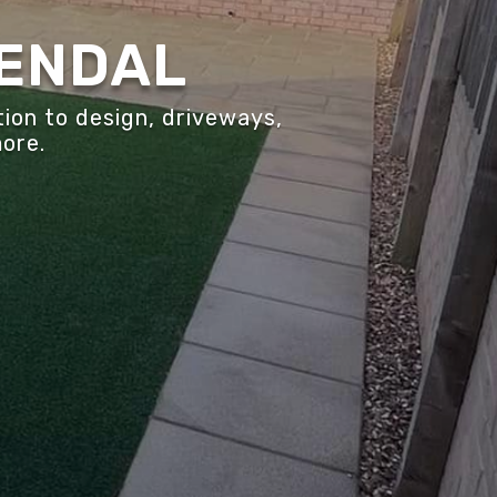
KENDAL
ion to design, driveways,
more.