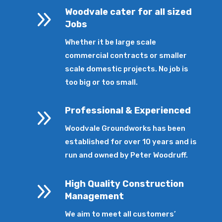
9
Woodvale cater for all sized
Jobs
Whether it be large scale
commercial contracts or smaller
scale domestic projects. No job is
too big or too small.
9
Professional & Experienced
Woodvale Groundworks has been
established for over 10 years and is
run and owned by Peter Woodruff.
9
High Quality Construction
Management
We aim to meet all customers’