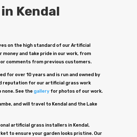
 in Kendal
s on the high standard of our Artificial
or money and take pride in our work, from
for comments from previous customers.
d for over 10 years and is run and owned by
 reputation for our artificial grass work
o none. See the
gallery
for photos of our work.
be, and will travel to Kendal and the Lake
al artificial grass installers in Kendal,
ket to ensure your garden looks pristine. Our