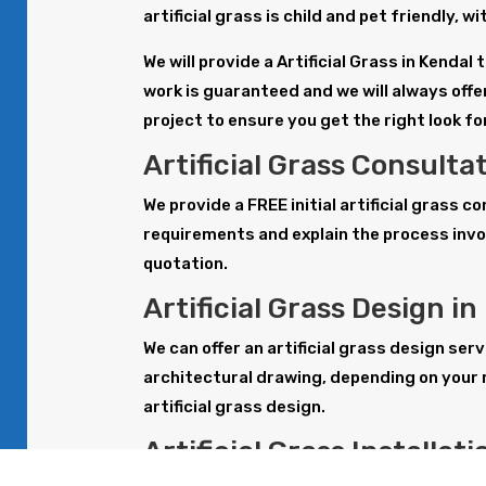
artificial grass is child and pet friendly, 
We will provide a Artificial Grass in Kenda
work is guaranteed and we will always offer
project to ensure you get the right look f
Artificial Grass Consulta
We provide a FREE initial artificial grass c
requirements and explain the process invol
quotation.
Artificial Grass Design in
We can offer an artificial grass design serv
architectural drawing, depending on your 
artificial grass design.
Artificial Grass Installat