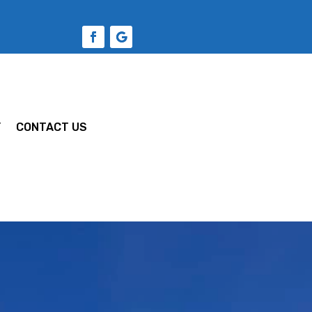
Y
CONTACT US