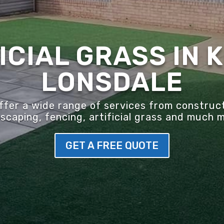
ICIAL GRASS IN 
LONSDALE
er a wide range of services from construct
scaping, fencing, artificial grass and much 
GET A FREE QUOTE