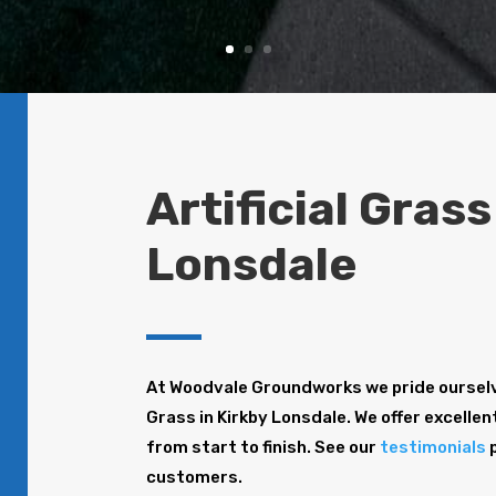
Artificial Grass
Lonsdale
At Woodvale Groundworks we pride ourselve
Grass in Kirkby Lonsdale. We offer excellen
from start to finish. See our
testimonials
p
customers.