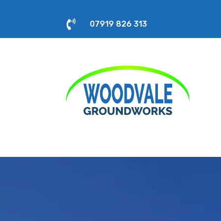

07919 826 313