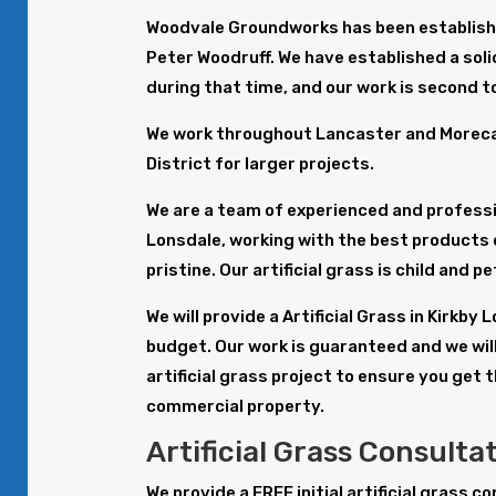
Woodvale Groundworks has been establishe
Peter Woodruff. We have established a solid
during that time, and our work is second t
We work throughout Lancaster and Morecam
District for larger projects.
We are a team of experienced and profession
Lonsdale, working with the best products 
pristine. Our artificial grass is child and p
We will provide a Artificial Grass in Kirkb
budget. Our work is guaranteed and we will
artificial grass project to ensure you get 
commercial property.
Artificial Grass Consulta
We provide a FREE initial artificial grass c