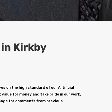
 in Kirkby
s on the high standard of our Artificial
t value for money and take pride in our work,
age for comments from previous