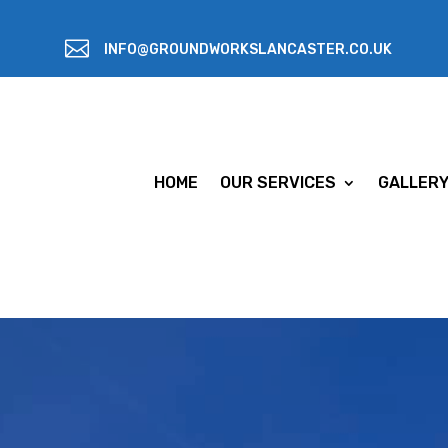

INFO@GROUNDWORKSLANCASTER.CO.UK
HOME
OUR SERVICES
GALLER