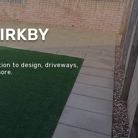
KIRKBY
ion to design, driveways,
more.