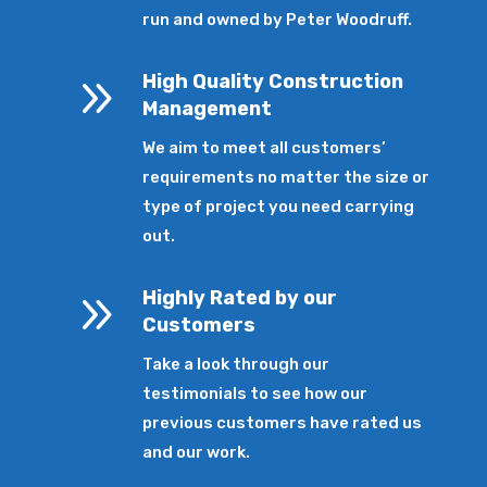
run and owned by Peter Woodruff.
9
High Quality Construction
Management
We aim to meet all customers’
requirements no matter the size or
type of project you need carrying
out.
9
Highly Rated by our
Customers
Take a look through our
testimonials to see how our
previous customers have rated us
and our work.