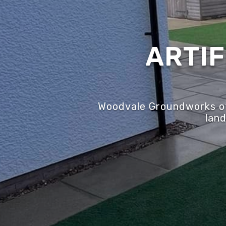
ARTIF
Woodvale Groundworks off
land