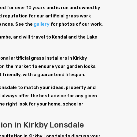
d for over 10 years and is run and owned by
 reputation for our artificial grass work
o none. See the
gallery
for photos of our work.
be, and will travel to Kendal and the Lake
al artificial grass installers in Kirkby
on the market to ensure your garden looks
et friendly, with a guaranteed lifespan.
y Lonsdale to match your ideas, property and
 always offer the best advice for any given
the right look for your home, school or
tion in Kirkby Lonsdale
onsultation in Kirkby Lonsdale to discuss your