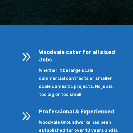
9
Woodvale cater for all sized
Jobs
Whether it be large scale
commercial contracts or smaller
scale domestic projects. No job is
too big or too small.
9
Professional & Experienced
Woodvale Groundworks has been
established for over 10 years and is