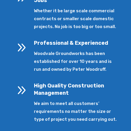
Jobs
Whether it be large scale commercial
contracts or smaller scale domestic
projects. No job is too big or too small.
9
Professional & Experienced
Woodvale Groundworks has been
established for over 10 years and is
run and owned by Peter Woodruff.
9
High Quality Construction
Management
We aim to meet all customers’
requirements no matter the size or
type of project you need carrying out.