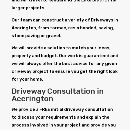
larger projects.
Our team can construct a variety of Driveways in
Accrington, from tarmac, resin bonded, paving,
stone paving or gravel.
We will provide a solution to match your ideas,
property and budget. Our work is guaranteed and
we will always offer the best advice for any given
driveway project to ensure you get the right look
for your home.
Driveway Consultation in
Accrington
We provide a FREE initial driveway consultation
to discuss your requirements and explain the
process involved in your project and provide you