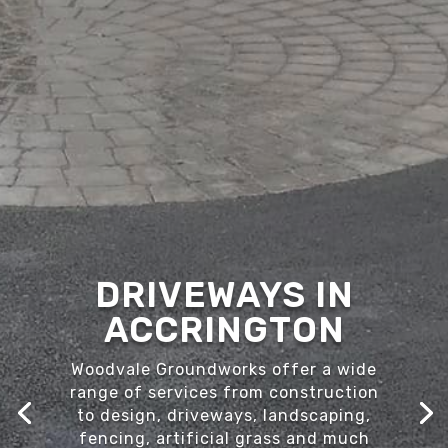
DRIVEWAYS IN
ACCRINGTON
Woodvale Groundworks offer a wide
range of services from construction
to design, driveways, landscaping,
fencing, artificial grass and much