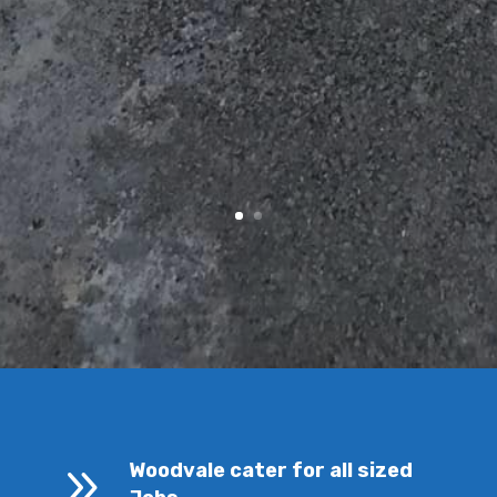
9
Woodvale cater for all sized