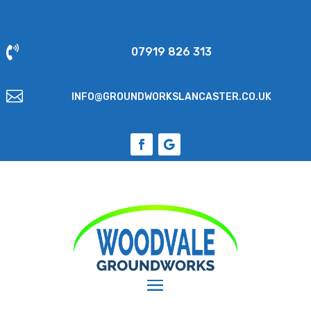

07919 826 313

INFO@GROUNDWORKSLANCASTER.CO.UK