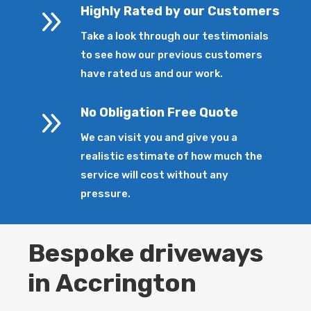
9
Highly Rated by our Customers
Take a look through our testimonials
to see how our previous customers
have rated us and our work.
9
No Obligation Free Quote
We can visit you and give you a
realistic estimate of how much the
service will cost without any
pressure.
Bespoke driveways
in Accrington