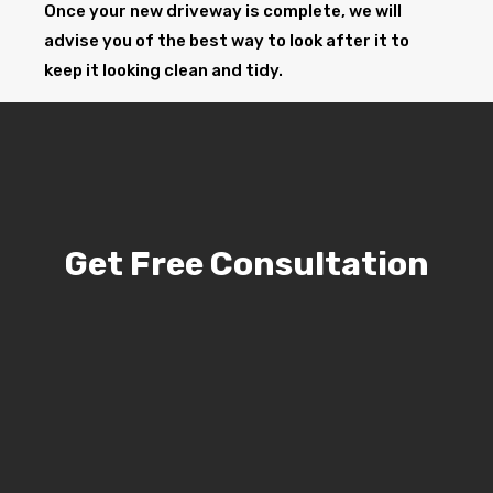
Once your new driveway is complete, we will
advise you of the best way to look after it to
keep it looking clean and tidy.
Get Free Consultation