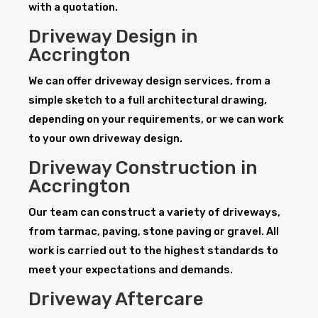
with a quotation.
Driveway Design in
Accrington
We can offer driveway design services, from a
simple sketch to a full architectural drawing,
depending on your requirements, or we can work
to your own driveway design.
Driveway Construction in
Accrington
Our team can construct a variety of driveways,
from tarmac, paving, stone paving or gravel. All
work is carried out to the highest standards to
meet your expectations and demands.
Driveway Aftercare