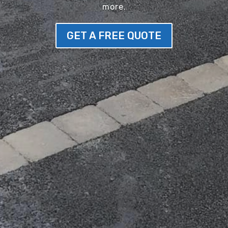
more.
GET A FREE QUOTE