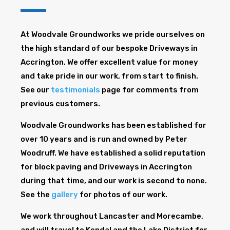
At Woodvale Groundworks we pride ourselves on
the high standard of our bespoke Driveways in
Accrington. We offer excellent value for money
and take pride in our work, from start to finish.
See our
testimonials
page for comments from
previous customers.
Woodvale Groundworks has been established for
over 10 years and is run and owned by Peter
Woodruff. We have established a solid reputation
for block paving and Driveways in Accrington
during that time, and our work is second to none.
See the
gallery
for photos of our work.
We work throughout Lancaster and Morecambe,
and will travel to Kendal and the Lake District for