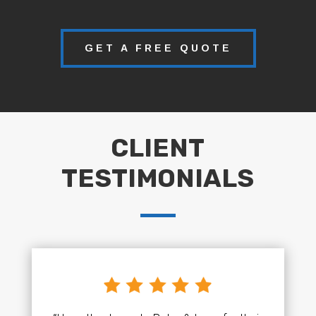
GET A FREE QUOTE
CLIENT
TESTIMONIALS