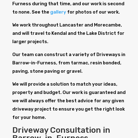
Furness during that time, and our work is second
to none. See the
gallery
for photos of our work.
We work throughout Lancaster and Morecambe,
and will travel to Kendal and the Lake District for
larger projects.
Our team can construct a variety of Driveways in
Barrow-in-Furness, from tarmac, resin bonded,
paving, stone paving or gravel.
We will provide a solution to match your ideas,
property and budget. Our work is guaranteed and
we will always offer the best advice for any given
driveway project to ensure you get the right look
for your home.
Driveway Consultation in