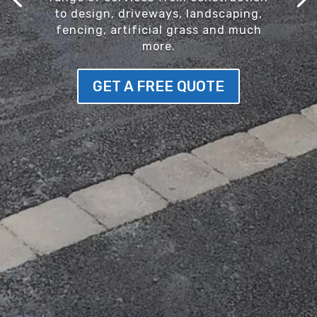
to design, driveways, landscaping,
fencing, artificial grass and much
more.
GET A FREE QUOTE