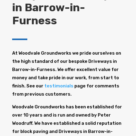
in Barrow-in-
Furness
At Woodvale Groundworks we pride ourselves on
the high standard of our bespoke Driveways in
Barrow-in-Furness. We offer excellent value for
money and take pride in our work, from start to
finish. See our
testimonials
page for comments
from previous customers.
Woodvale Groundworks has been established for
over 10 years and is run and owned by Peter
Woodruff. We have established a solid reputation
for block paving and Driveways in Barrow-in-