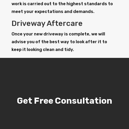
work is carried out to the highest standards to
meet your expectations and demands.
Driveway Aftercare
Once your new driveway is complete, we will
advise you of the best way to look after it to
keep it looking clean and tidy.
Get Free Consultation