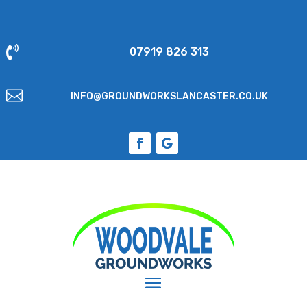

07919 826 313

INFO@GROUNDWORKSLANCASTER.CO.UK