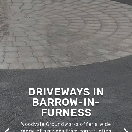
DRIVEWAYS IN
BARROW-IN-
FURNESS
Woodvale Groundworks offer a wide
range of services from construction