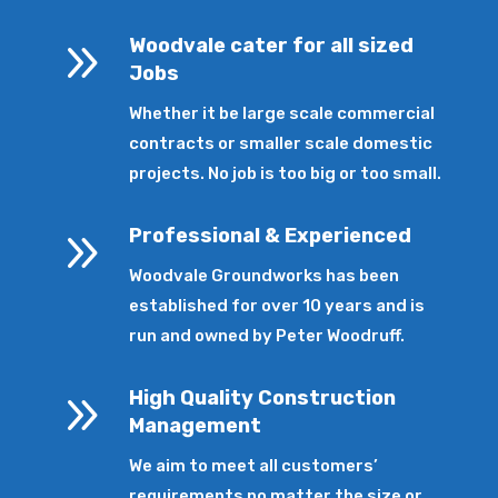
9
Woodvale cater for all sized
Jobs
Whether it be large scale commercial
contracts or smaller scale domestic
projects. No job is too big or too small.
9
Professional & Experienced
Woodvale Groundworks has been
established for over 10 years and is
run and owned by Peter Woodruff.
9
High Quality Construction
Management
We aim to meet all customers’
requirements no matter the size or