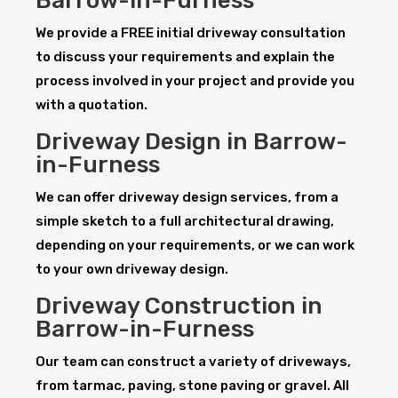
Barrow-in-Furness
We provide a FREE initial driveway consultation
to discuss your requirements and explain the
process involved in your project and provide you
with a quotation.
Driveway Design in Barrow-
in-Furness
We can offer driveway design services, from a
simple sketch to a full architectural drawing,
depending on your requirements, or we can work
to your own driveway design.
Driveway Construction in
Barrow-in-Furness
Our team can construct a variety of driveways,
from tarmac, paving, stone paving or gravel. All