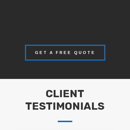
GET A FREE QUOTE
CLIENT
TESTIMONIALS