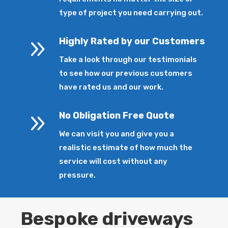
type of project you need carrying out.
9
Highly Rated by our Customers
Take a look through our testimonials
to see how our previous customers
have rated us and our work.
9
No Obligation Free Quote
We can visit you and give you a
realistic estimate of how much the
service will cost without any
pressure.
Bespoke driveways