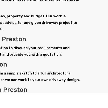
deas, property and budget. Our work is
st advice for any given driveway project to
e.
n Preston
tation to discuss your requirements and
t and provide you with a quotation.
ton
m a simple sketch to a full architectural
or we can work to your own driveway design.
n Preston
ways, from tarmac, paving, stone paving or
hest standards to meet your expectations and