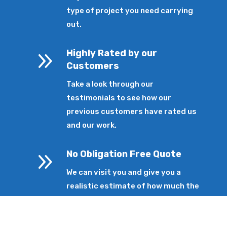
type of project you need carrying
out.
9
Highly Rated by our
Customers
Take a look through our
testimonials to see how our
previous customers have rated us
and our work.
9
No Obligation Free Quote
We can visit you and give you a
realistic estimate of how much the
service will cost without any
pressure.