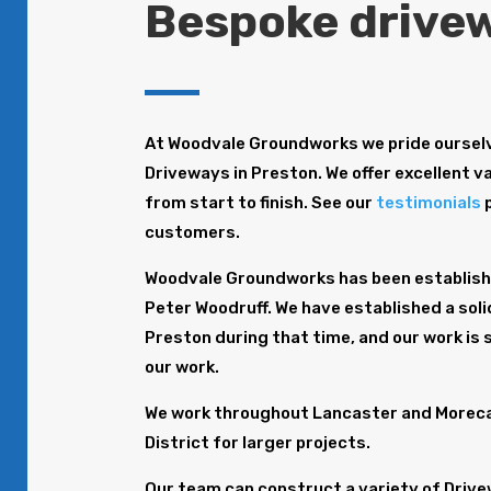
Bespoke drivew
At Woodvale Groundworks we pride ourselv
Driveways in Preston. We offer excellent va
from start to finish. See our
testimonials
p
customers.
Woodvale Groundworks has been establishe
Peter Woodruff. We have established a soli
Preston during that time, and our work is
our work.
We work throughout Lancaster and Morecam
District for larger projects.
Our team can construct a variety of Drive