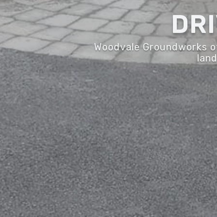
DR
Woodvale Groundworks off
land