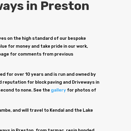
ays in Preston
es on the high standard of our bespoke
lue for money and take pride in our work,
age for comments from previous
d for over 10 years and is run and owned by
d reputation for block paving and Driveways in
 second to none. See the
gallery
for photos of
be, and will travel to Kendal and the Lake
ways in Preston, from tarmac, resin bonded,