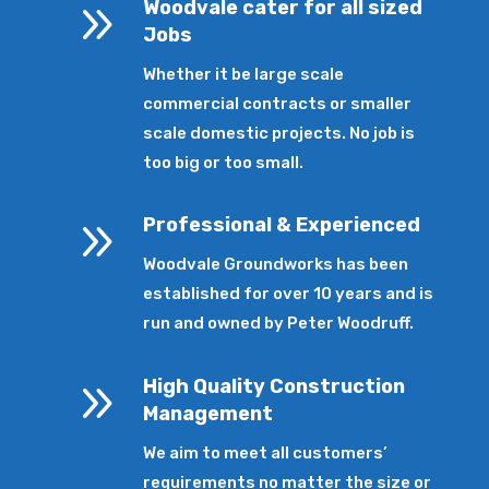
9
Woodvale cater for all sized
Jobs
Whether it be large scale
commercial contracts or smaller
scale domestic projects. No job is
too big or too small.
9
Professional & Experienced
Woodvale Groundworks has been
established for over 10 years and is
run and owned by Peter Woodruff.
9
High Quality Construction
Management
We aim to meet all customers’
requirements no matter the size or