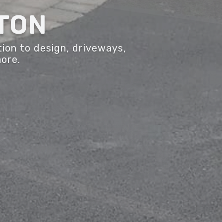
TON
ion to design, driveways,
more.