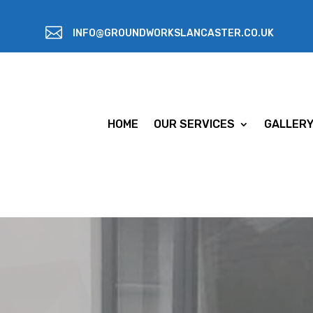

INFO@GROUNDWORKSLANCASTER.CO.UK
HOME
OUR SERVICES
GALLER