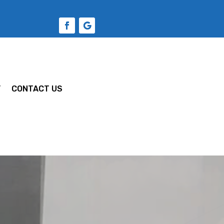
Y
CONTACT US