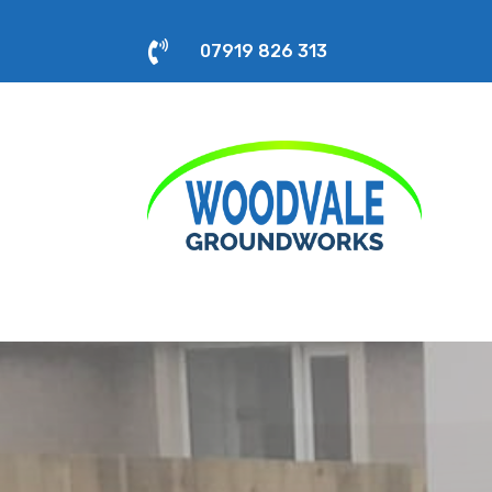

07919 826 313