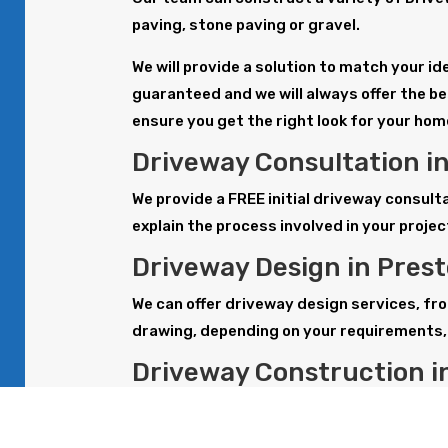
paving, stone paving or gravel.
We will provide a solution to match your i
guaranteed and we will always offer the be
ensure you get the right look for your hom
Driveway Consultation i
We provide a FREE initial driveway consul
explain the process involved in your projec
Driveway Design in Pres
We can offer driveway design services, fro
drawing, depending on your requirements, 
Driveway Construction i
Our team can construct a variety of drive
gravel. All work is carried out to the hig