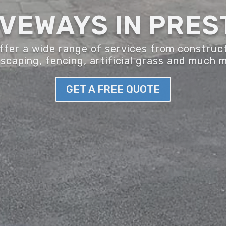
IVEWAYS IN PRES
er a wide range of services from construct
scaping, fencing, artificial grass and much 
GET A FREE QUOTE