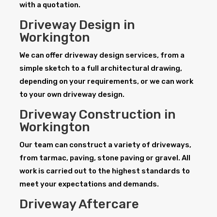
with a quotation.
Driveway Design in
Workington
We can offer driveway design services, from a
simple sketch to a full architectural drawing,
depending on your requirements, or we can work
to your own driveway design.
Driveway Construction in
Workington
Our team can construct a variety of driveways,
from tarmac, paving, stone paving or gravel. All
work is carried out to the highest standards to
meet your expectations and demands.
Driveway Aftercare