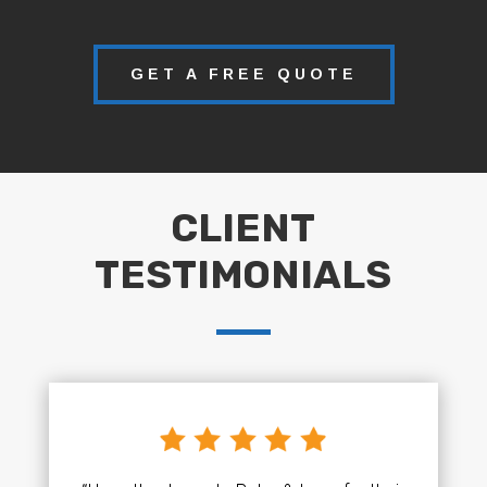
GET A FREE QUOTE
CLIENT
TESTIMONIALS