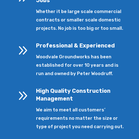
Jobs
Whether it be large scale commercial
contracts or smaller scale domestic
projects. No job is too big or too small.
9
Professional & Experienced
Woodvale Groundworks has been
established for over 10 years and is
run and owned by Peter Woodruff.
9
High Quality Construction
Management
We aim to meet all customers’
requirements no matter the size or
type of project you need carrying out.