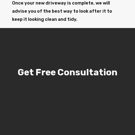
Once your new driveway is complete, we will
advise you of the best way to look after it to
keep it looking clean and tidy.
Get Free Consultation