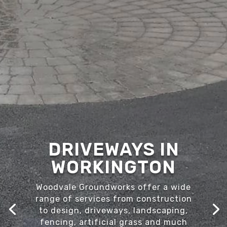
DRIVEWAYS IN
WORKINGTON
Woodvale Groundworks offer a wide
range of services from construction
to design, driveways, landscaping,
fencing, artificial grass and much