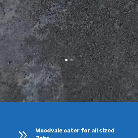
9
Woodvale cater for all sized