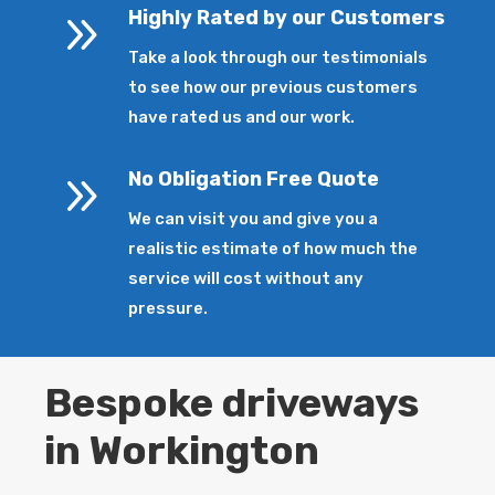
9
Highly Rated by our Customers
Take a look through our testimonials
to see how our previous customers
have rated us and our work.
9
No Obligation Free Quote
We can visit you and give you a
realistic estimate of how much the
service will cost without any
pressure.
Bespoke driveways
in Workington