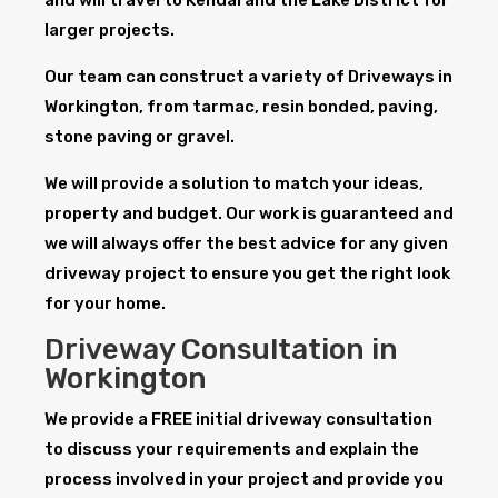
larger projects.
Our team can construct a variety of Driveways in
Workington, from tarmac, resin bonded, paving,
stone paving or gravel.
We will provide a solution to match your ideas,
property and budget. Our work is guaranteed and
we will always offer the best advice for any given
driveway project to ensure you get the right look
for your home.
Driveway Consultation in
Workington
We provide a FREE initial driveway consultation
to discuss your requirements and explain the
process involved in your project and provide you