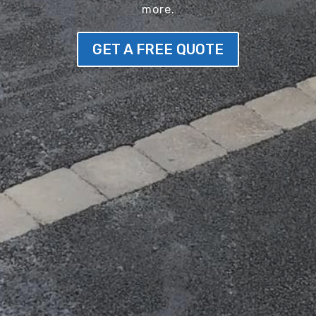
more.
GET A FREE QUOTE