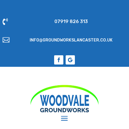

07919 826 313

INFO@GROUNDWORKSLANCASTER.CO.UK