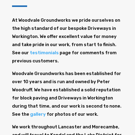
At Woodvale Groundworks we pride ourselves on
the high standard of our bespoke Driveways in
Workington. We offer excellent value for money
and take pride in our work, from start to finish.
See our
testimonials
page for comments from
previous customers.
Woodvale Groundworks has been established for
over 10 years and is run and owned by Peter
Woodruff. We have established a solid reputation
for block paving and Driveways in Workington
during that time, and our work is second to none.
See the
gallery
for photos of our work.
We work throughout Lancaster and Morecambe,
and will travel to Kendal and the Lake District for