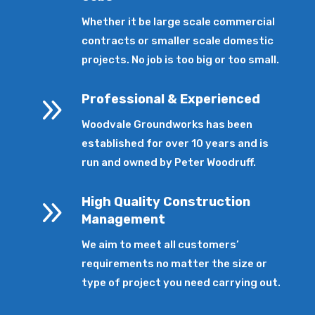
Whether it be large scale commercial
contracts or smaller scale domestic
projects. No job is too big or too small.
9
Professional & Experienced
Woodvale Groundworks has been
established for over 10 years and is
run and owned by Peter Woodruff.
9
High Quality Construction
Management
We aim to meet all customers’
requirements no matter the size or
type of project you need carrying out.