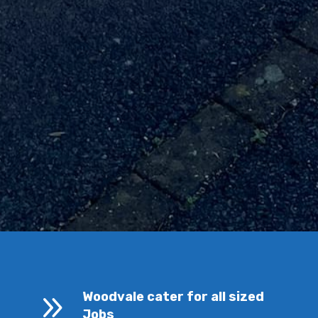
9
Woodvale cater for all sized
Jobs