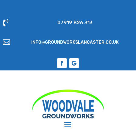

07919 826 313

INFO@GROUNDWORKSLANCASTER.CO.UK