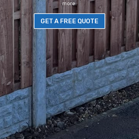
more.
GET A FREE QUOTE