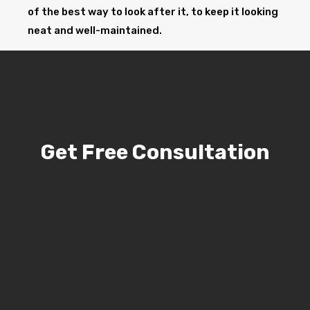
of the best way to look after it, to keep it looking
neat and well-maintained.
Get Free Consultation