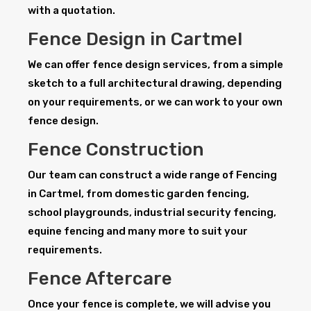
with a quotation.
Fence Design in Cartmel
We can offer fence design services, from a simple
sketch to a full architectural drawing, depending
on your requirements, or we can work to your own
fence design.
Fence Construction
Our team can construct a wide range of Fencing
in Cartmel, from domestic garden fencing,
school playgrounds, industrial security fencing,
equine fencing and many more to suit your
requirements.
Fence Aftercare
Once your fence is complete, we will advise you