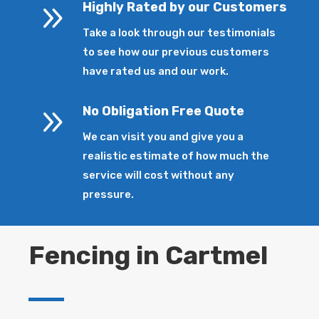
9
Highly Rated by our Customers
Take a look through our testimonials
to see how our previous customers
have rated us and our work.
9
No Obligation Free Quote
We can visit you and give you a
realistic estimate of how much the
service will cost without any
pressure.
Fencing in Cartmel