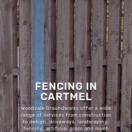
FENCING IN
CARTMEL
Woodvale Groundworks offer a wide
range of services from construction
to design, driveways, landscaping,
fencing, artificial grass and much