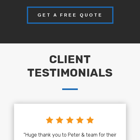
GET A FREE QUOTE
CLIENT
TESTIMONIALS
“Huge thank you to Peter & team for their