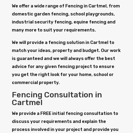
We offer a wide range of Fencing in Cartmel, from
domestic garden fencing, school playgrounds,
industrial security fencing, equine fencing and
many more to suit your requirements.
We will provide a fencing solution in Cartmel to
match your ideas, property and budget. Our work
is guaranteed and we will always offer the best
advice for any given fencing project to ensure
you get the right look for your home, school or
commercial property.
Fencing Consultation in
Cartmel
We provide a FREE initial fencing consultation to
discuss your requirements and explain the
process involved in your project and provide you