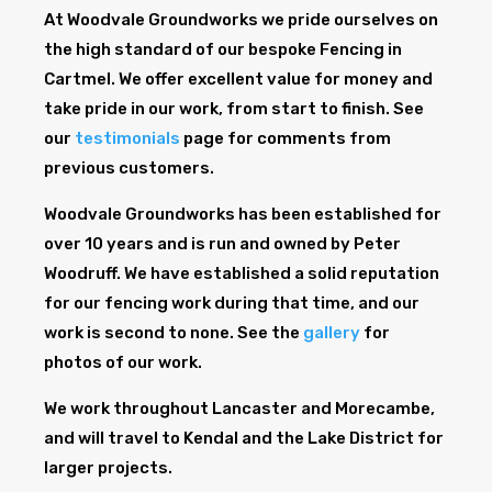
At Woodvale Groundworks we pride ourselves on
the high standard of our bespoke Fencing in
Cartmel. We offer excellent value for money and
take pride in our work, from start to finish. See
our
testimonials
page for comments from
previous customers.
Woodvale Groundworks has been established for
over 10 years and is run and owned by Peter
Woodruff. We have established a solid reputation
for our fencing work during that time, and our
work is second to none. See the
gallery
for
photos of our work.
We work throughout Lancaster and Morecambe,
and will travel to Kendal and the Lake District for
larger projects.