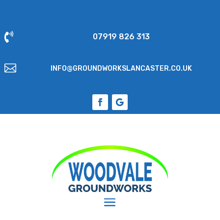

07919 826 313

INFO@GROUNDWORKSLANCASTER.CO.UK