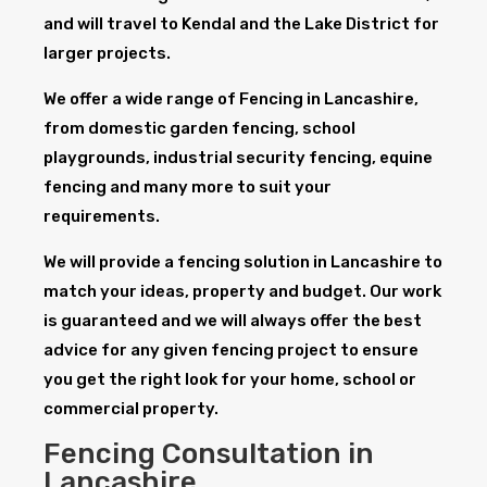
and will travel to Kendal and the Lake District for
larger projects.
We offer a wide range of Fencing in Lancashire,
from domestic garden fencing, school
playgrounds, industrial security fencing, equine
fencing and many more to suit your
requirements.
We will provide a fencing solution in Lancashire to
match your ideas, property and budget. Our work
is guaranteed and we will always offer the best
advice for any given fencing project to ensure
you get the right look for your home, school or
commercial property.
Fencing Consultation in
Lancashire