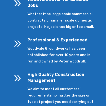
9
Jobs
Whether it be large scale commercial
contracts or smaller scale domestic
projects. No job is too big or too small.
9
Professional & Experienced
Woodvale Groundworks has been
established for over 10 years and is
run and owned by Peter Woodruff.
9
High Quality Construction
Management
We aim to meet all customers’
requirements no matter the size or
type of project you need carrying out.