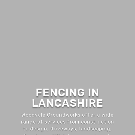
FENCING IN
LANCASHIRE
Woodvale Groundworks offer a wide
range of services from construction
to design, driveways, landscaping,