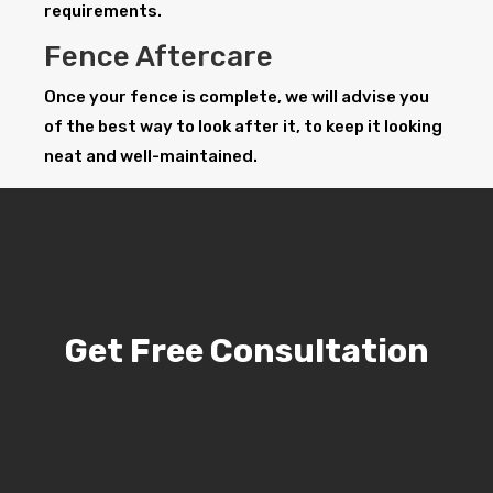
requirements.
Fence Aftercare
Once your fence is complete, we will advise you
of the best way to look after it, to keep it looking
neat and well-maintained.
Get Free Consultation