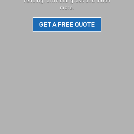
fencing, artificial grass and much
more.
GET A FREE QUOTE