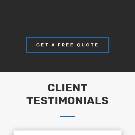
GET A FREE QUOTE
CLIENT
TESTIMONIALS