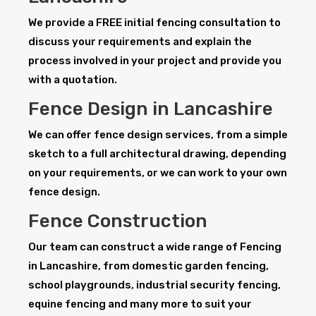
We provide a FREE initial fencing consultation to
discuss your requirements and explain the
process involved in your project and provide you
with a quotation.
Fence Design in Lancashire
We can offer fence design services, from a simple
sketch to a full architectural drawing, depending
on your requirements, or we can work to your own
fence design.
Fence Construction
Our team can construct a wide range of Fencing
in Lancashire, from domestic garden fencing,
school playgrounds, industrial security fencing,
equine fencing and many more to suit your