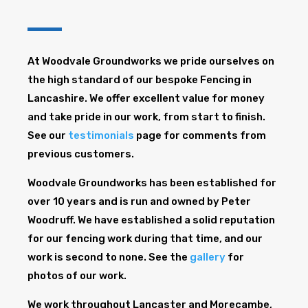
At Woodvale Groundworks we pride ourselves on
the high standard of our bespoke Fencing in
Lancashire. We offer excellent value for money
and take pride in our work, from start to finish.
See our
testimonials
page for comments from
previous customers.
Woodvale Groundworks has been established for
over 10 years and is run and owned by Peter
Woodruff. We have established a solid reputation
for our fencing work during that time, and our
work is second to none. See the
gallery
for
photos of our work.
We work throughout Lancaster and Morecambe,