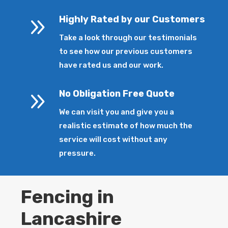
9
Highly Rated by our Customers
Take a look through our testimonials
to see how our previous customers
have rated us and our work.
9
No Obligation Free Quote
We can visit you and give you a
realistic estimate of how much the
service will cost without any
pressure.
Fencing in
Lancashire