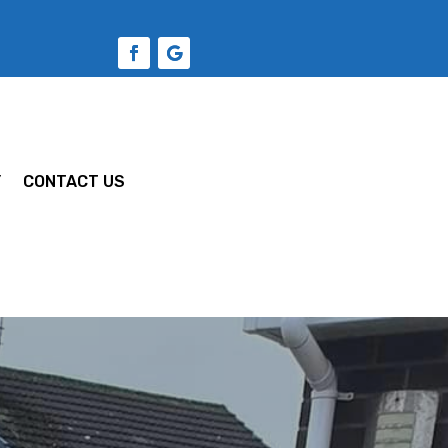
Y
CONTACT US