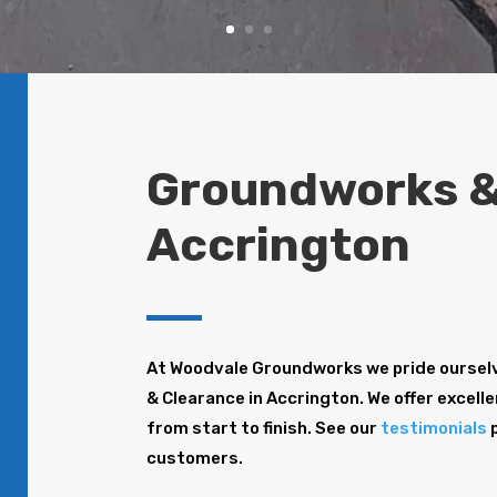
Groundworks &
Accrington
At Woodvale Groundworks we pride oursel
& Clearance in Accrington. We offer excelle
from start to finish. See our
testimonials
p
customers.