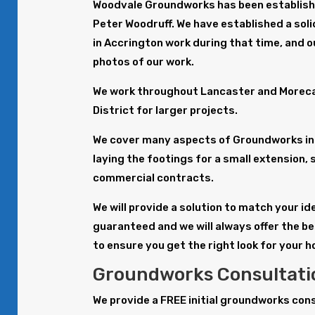
Woodvale Groundworks has been establishe
Peter Woodruff. We have established a sol
in Accrington work during that time, and o
photos of our work.
We work throughout Lancaster and Morecam
District for larger projects.
We cover many aspects of Groundworks in 
laying the footings for a small extension, 
commercial contracts.
We will provide a solution to match your i
guaranteed and we will always offer the b
to ensure you get the right look for your 
Groundworks Consultatio
We provide a FREE initial groundworks con