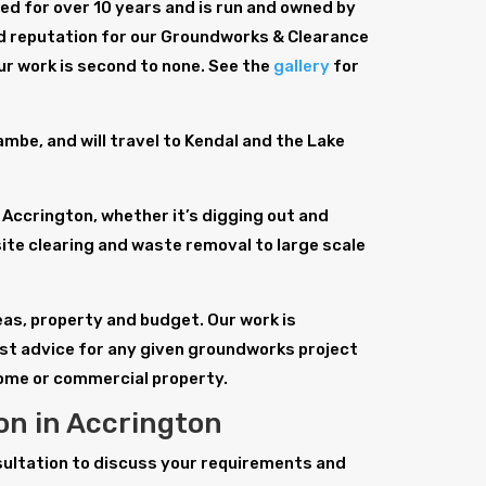
d for over 10 years and is run and owned by
id reputation for our Groundworks & Clearance
ur work is second to none. See the
gallery
for
be, and will travel to Kendal and the Lake
Accrington, whether it’s digging out and
site clearing and waste removal to large scale
deas, property and budget. Our work is
est advice for any given groundworks project
home or commercial property.
n in Accrington
sultation to discuss your requirements and