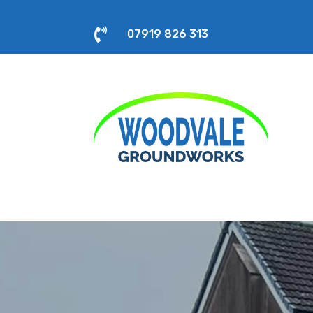

07919 826 313