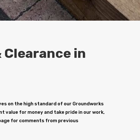
 Clearance in
ves on the high standard of our Groundworks
nt value for money and take pride in our work,
age for comments from previous