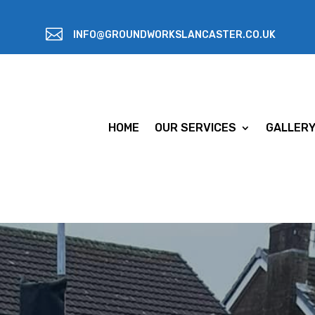

INFO@GROUNDWORKSLANCASTER.CO.UK
HOME
OUR SERVICES
GALLER