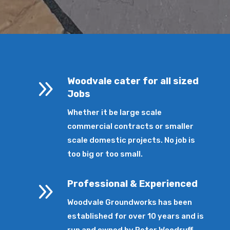
9
Woodvale cater for all sized
Jobs
Whether it be large scale
commercial contracts or smaller
scale domestic projects. No job is
too big or too small.
9
Professional & Experienced
Woodvale Groundworks has been
established for over 10 years and is
run and owned by Peter Woodruff.