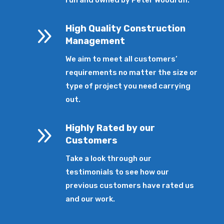
9
High Quality Construction
Management
We aim to meet all customers’
requirements no matter the size or
type of project you need carrying
out.
9
Highly Rated by our
Customers
Take a look through our
testimonials to see how our
previous customers have rated us
and our work.