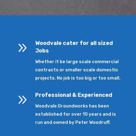
9
Woodvale cater for all sized
Jobs
Whether it be large scale commercial
contracts or smaller scale domestic
projects. No job is too big or too small.
9
Professional & Experienced
Woodvale Groundworks has been
established for over 10 years and is
run and owned by Peter Woodruff.