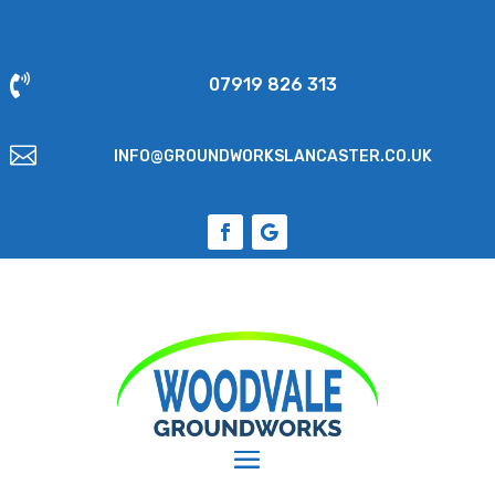

07919 826 313

INFO@GROUNDWORKSLANCASTER.CO.UK