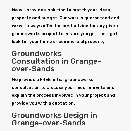
We will provide a solution to match your ideas,
property and budget. Our work is guaranteed and
we will always offer the best advice for any given
groundworks project to ensure you get the right
look for your home or commercial property.
Groundworks
Consultation in Grange-
over-Sands
We provide a FREE initial groundworks
consultation to discuss your requirements and
explain the process involved in your project and
provide you with a quotation.
Groundworks Design in
Grange-over-Sands