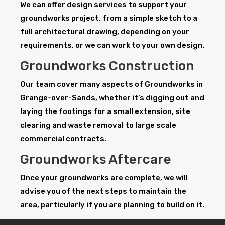
We can offer design services to support your
groundworks project, from a simple sketch to a
full architectural drawing, depending on your
requirements, or we can work to your own design.
Groundworks Construction
Our team cover many aspects of Groundworks in
Grange-over-Sands, whether it’s digging out and
laying the footings for a small extension, site
clearing and waste removal to large scale
commercial contracts.
Groundworks Aftercare
Once your groundworks are complete, we will
advise you of the next steps to maintain the
area, particularly if you are planning to build on it.