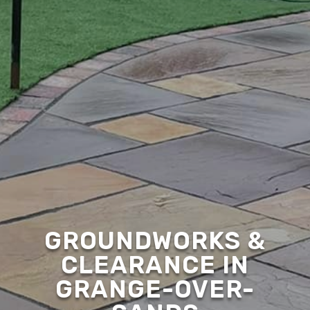
GROUNDWORKS &
CLEARANCE IN
GRANGE-OVER-