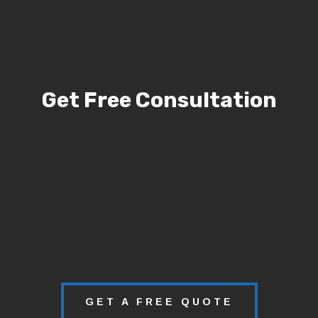
Get Free Consultation
GET A FREE QUOTE