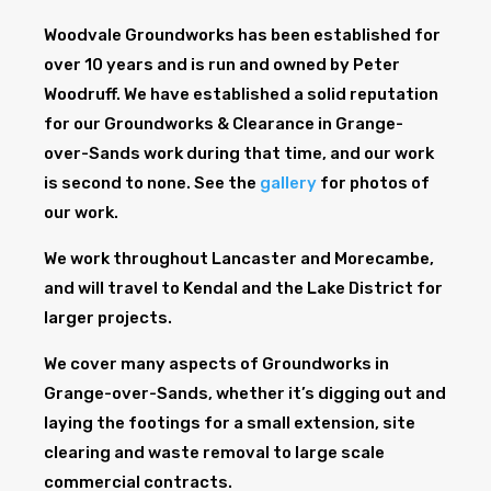
Woodvale Groundworks has been established for
over 10 years and is run and owned by Peter
Woodruff. We have established a solid reputation
for our Groundworks & Clearance in Grange-
over-Sands work during that time, and our work
is second to none. See the
gallery
for photos of
our work.
We work throughout Lancaster and Morecambe,
and will travel to Kendal and the Lake District for
larger projects.
We cover many aspects of Groundworks in
Grange-over-Sands, whether it’s digging out and
laying the footings for a small extension, site
clearing and waste removal to large scale
commercial contracts.