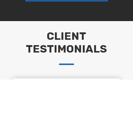
CLIENT
TESTIMONIALS
“Huge thank you to Peter & team for their
hard work in completing 101ft of fencing
and gravel boards. Our garden is now
complete. We have no hesitation in