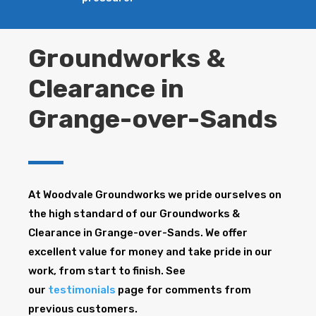
Groundworks &
Clearance in
Grange-over-Sands
At Woodvale Groundworks we pride ourselves on
the high standard of our Groundworks &
Clearance in Grange-over-Sands. We offer
excellent value for money and take pride in our
work, from start to finish. See
our
testimonials
page for comments from
previous customers.