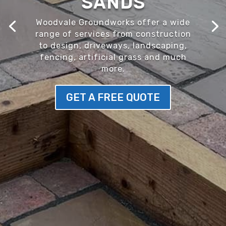
SANDS
Woodvale Groundworks offer a wide
range of services from construction
to design, driveways, landscaping,
fencing, artificial grass and much
more.
GET A FREE QUOTE