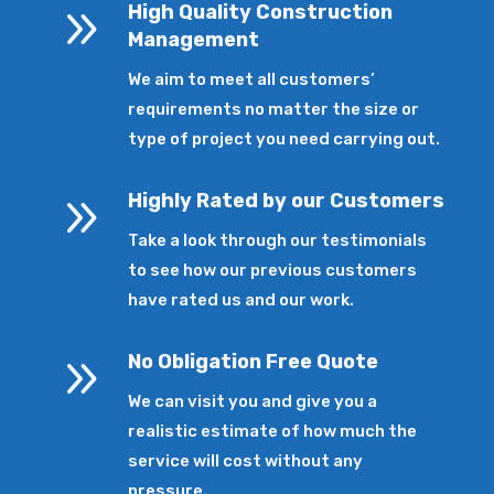
9
High Quality Construction
Management
We aim to meet all customers’
requirements no matter the size or
type of project you need carrying out.
9
Highly Rated by our Customers
Take a look through our testimonials
to see how our previous customers
have rated us and our work.
9
No Obligation Free Quote
We can visit you and give you a
realistic estimate of how much the
service will cost without any
pressure.