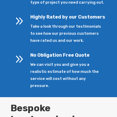
type of project you need carrying out.
9
Highly Rated by our Customers
Take a look through our testimonials
to see how our previous customers
have rated us and our work.
9
No Obligation Free Quote
We can visit you and give you a
realistic estimate of how much the
service will cost without any
pressure.
Bespoke