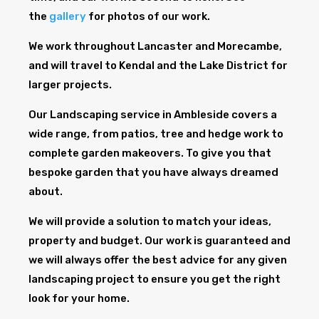
the
gallery
for photos of our work.
We work throughout Lancaster and Morecambe,
and will travel to Kendal and the Lake District for
larger projects.
Our Landscaping service in Ambleside covers a
wide range, from patios, tree and hedge work to
complete garden makeovers. To give you that
bespoke garden that you have always dreamed
about.
We will provide a solution to match your ideas,
property and budget. Our work is guaranteed and
we will always offer the best advice for any given
landscaping project to ensure you get the right
look for your home.