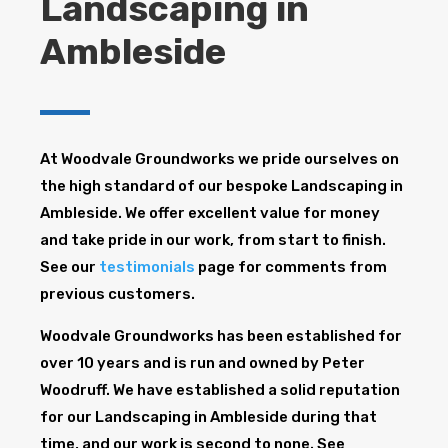
Landscaping in
Ambleside
At Woodvale Groundworks we pride ourselves on
the high standard of our bespoke Landscaping in
Ambleside. We offer excellent value for money
and take pride in our work, from start to finish.
See our
testimonials
page for comments from
previous customers.
Woodvale Groundworks has been established for
over 10 years and is run and owned by Peter
Woodruff. We have established a solid reputation
for our Landscaping in Ambleside during that
time, and our work is second to none. See