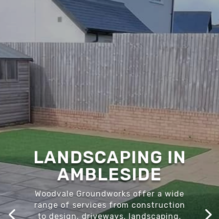
LANDSCAPING IN
AMBLESIDE
Woodvale Groundworks offer a wide
range of services from construction
to design, driveways, landscaping,