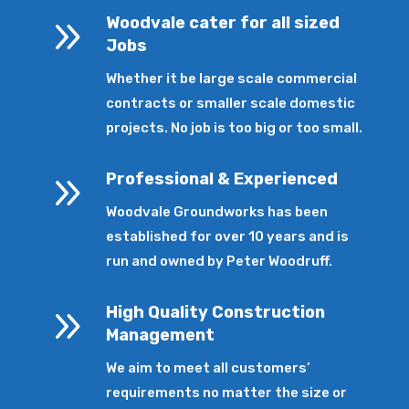
9
Woodvale cater for all sized
Jobs
Whether it be large scale commercial
contracts or smaller scale domestic
projects. No job is too big or too small.
9
Professional & Experienced
Woodvale Groundworks has been
established for over 10 years and is
run and owned by Peter Woodruff.
9
High Quality Construction
Management
We aim to meet all customers’
requirements no matter the size or