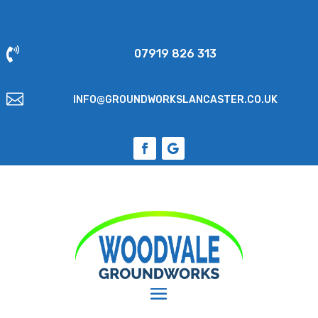

07919 826 313

INFO@GROUNDWORKSLANCASTER.CO.UK