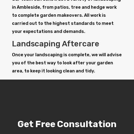
in Ambleside, from patios, tree and hedge work
to complete garden makeovers. All work is
carried out to the highest standards to meet
your expectations and demands.
Landscaping Aftercare
Once your landscaping is complete, we will advise
you of the best way to look after your garden
area, to keep it looking clean and tidy.
Get Free Consultation