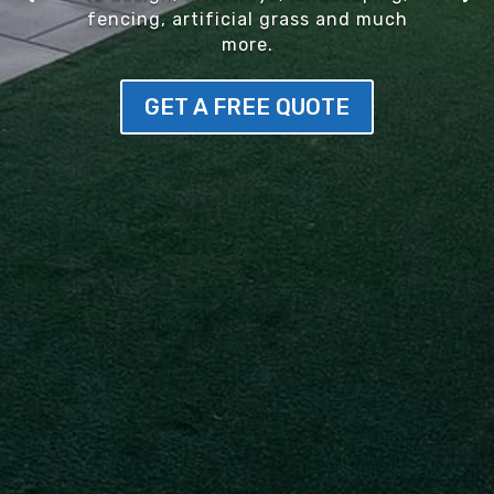
fencing, artificial grass and much
more.
GET A FREE QUOTE