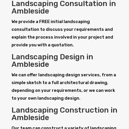
Landscaping Consultation in
Ambleside
We provide a FREE initial landscaping
consultation to discuss your requirements and
explain the process involved in your project and
provide you with a quotation.
Landscaping Design in
Ambleside
We can offer landscaping design services, from a
simple sketch to a full architectural drawing,
depending on your requirements, or we can work
to your own landscaping design.
Landscaping Construction in
Ambleside
Our team can construct a variety of landscaping