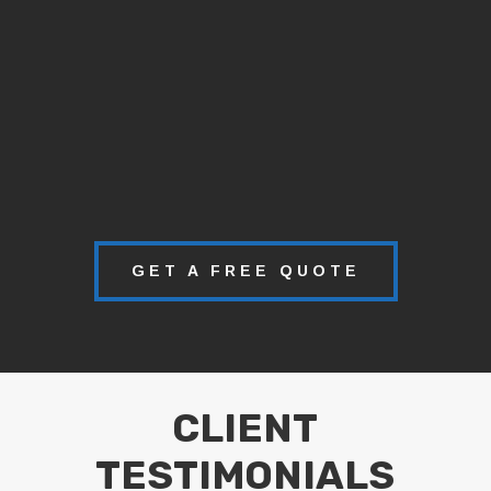
GET A FREE QUOTE
CLIENT
TESTIMONIALS