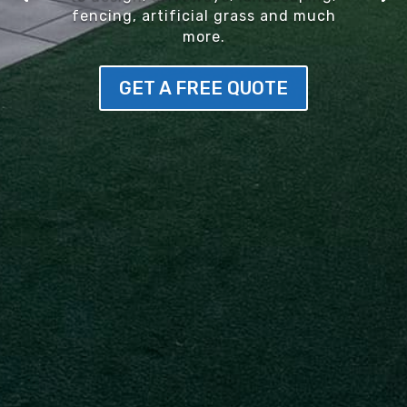
fencing, artificial grass and much
more.
GET A FREE QUOTE