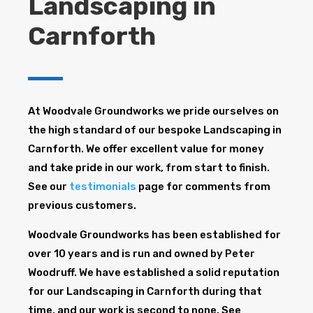
Landscaping in
Carnforth
At Woodvale Groundworks we pride ourselves on
the high standard of our bespoke Landscaping in
Carnforth. We offer excellent value for money
and take pride in our work, from start to finish.
See our
testimonials
page for comments from
previous customers.
Woodvale Groundworks has been established for
over 10 years and is run and owned by Peter
Woodruff. We have established a solid reputation
for our Landscaping in Carnforth during that
time, and our work is second to none. See