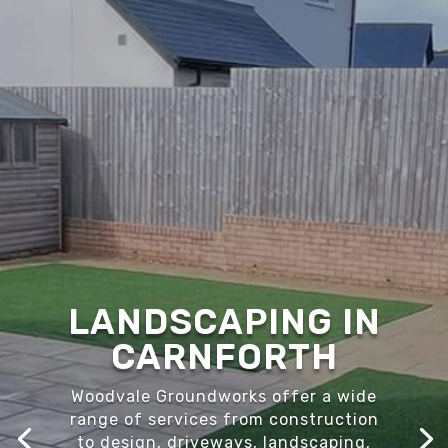
LANDSCAPING IN
CARNFORTH
Woodvale Groundworks offer a wide
range of services from construction
to design, driveways, landscaping,