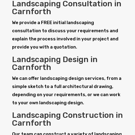
Landscaping Consultation in
Carnforth
We provide a FREE initial landscaping
consultation to discuss your requirements and
explain the process involved in your project and
provide you with a quotation.
Landscaping Design in
Carnforth
We can offer landscaping design services, from a
simple sketch to a full architectural drawing,
depending on your requirements, or we can work
to your own landscaping design.
Landscaping Construction in
Carnforth
Our team can construct a variety of landscaping