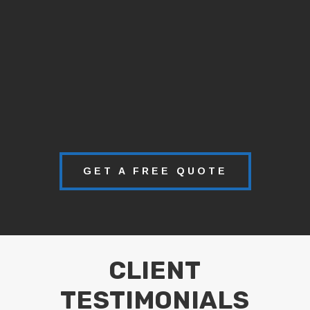
GET A FREE QUOTE
CLIENT
TESTIMONIALS