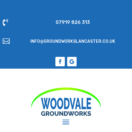

07919 826 313

INFO@GROUNDWORKSLANCASTER.CO.UK