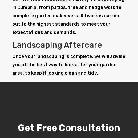
in Cumbria, from patios, tree and hedge work to
complete garden makeovers. All work is carried
out to the highest standards to meet your
expectations and demands.
Landscaping Aftercare
Once your landscaping is complete, we will advise
you of the best way to look after your garden
area, to keep it looking clean and tidy.
Get Free Consultation