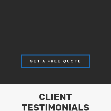
GET A FREE QUOTE
CLIENT
TESTIMONIALS