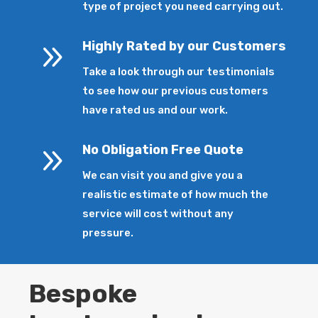
type of project you need carrying out.
9
Highly Rated by our Customers
Take a look through our testimonials
to see how our previous customers
have rated us and our work.
9
No Obligation Free Quote
We can visit you and give you a
realistic estimate of how much the
service will cost without any
pressure.
Bespoke