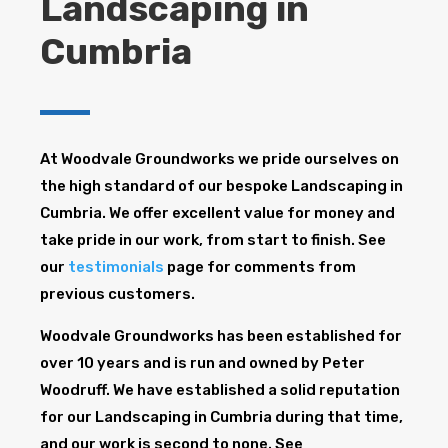
Landscaping in
Cumbria
At Woodvale Groundworks we pride ourselves on
the high standard of our bespoke Landscaping in
Cumbria. We offer excellent value for money and
take pride in our work, from start to finish. See
our
testimonials
page for comments from
previous customers.
Woodvale Groundworks has been established for
over 10 years and is run and owned by Peter
Woodruff. We have established a solid reputation
for our Landscaping in Cumbria during that time,
and our work is second to none. See