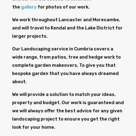
the
gallery
for photos of our work.
We work throughout Lancaster and Morecambe,
and will travel to Kendal and the Lake District for
larger projects.
Our Landscaping service in Cumbria covers a
wide range, from patios, tree and hedge work to
complete garden makeovers. To give you that
bespoke garden that you have always dreamed
about.
We will provide a solution to match your ideas,
property and budget. Our work is guaranteed and
we will always offer the best advice for any given
landscaping project to ensure you get the right
look for your home.