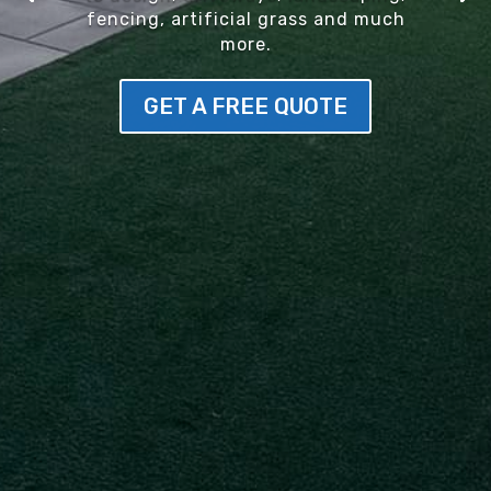
fencing, artificial grass and much
more.
GET A FREE QUOTE