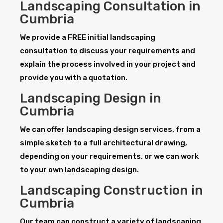
Landscaping Consultation in
Cumbria
We provide a FREE initial landscaping
consultation to discuss your requirements and
explain the process involved in your project and
provide you with a quotation.
Landscaping Design in
Cumbria
We can offer landscaping design services, from a
simple sketch to a full architectural drawing,
depending on your requirements, or we can work
to your own landscaping design.
Landscaping Construction in
Cumbria
Our team can construct a variety of landscaping