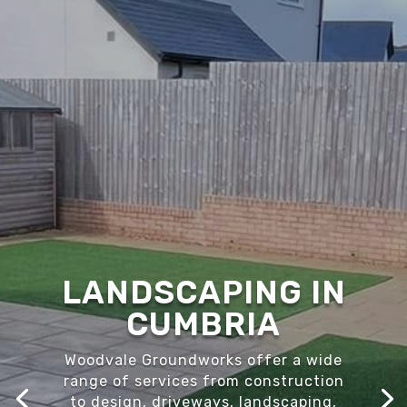
LANDSCAPING IN
CUMBRIA
Woodvale Groundworks offer a wide
range of services from construction
to design, driveways, landscaping,