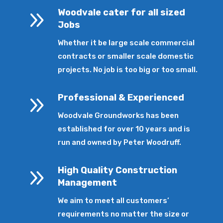
9
Woodvale cater for all sized
Jobs
Whether it be large scale commercial
contracts or smaller scale domestic
projects. No job is too big or too small.
9
Professional & Experienced
Woodvale Groundworks has been
established for over 10 years and is
run and owned by Peter Woodruff.
9
High Quality Construction
Management
We aim to meet all customers’
requirements no matter the size or