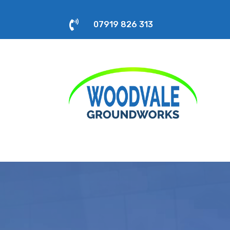

07919 826 313