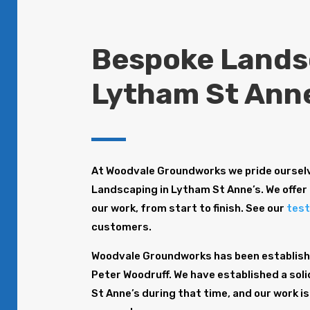
Bespoke Lands
Lytham St Ann
At Woodvale Groundworks we pride ourselv
Landscaping in Lytham St Anne’s. We offer 
our work, from start to finish. See our
test
customers.
Woodvale Groundworks has been establishe
Peter Woodruff. We have established a sol
St Anne’s during that time, and our work i