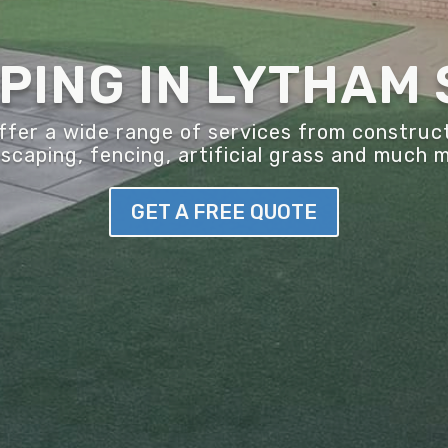
ING IN LYTHAM 
er a wide range of services from construct
scaping, fencing, artificial grass and much 
GET A FREE QUOTE