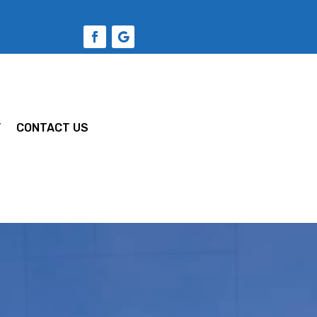
Y
CONTACT US