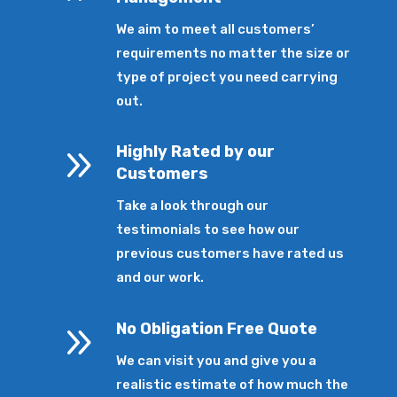
We aim to meet all customers’
requirements no matter the size or
type of project you need carrying
out.
9
Highly Rated by our
Customers
Take a look through our
testimonials to see how our
previous customers have rated us
and our work.
9
No Obligation Free Quote
We can visit you and give you a
realistic estimate of how much the