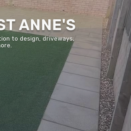
ST ANNE'S
ion to design, driveways,
more.