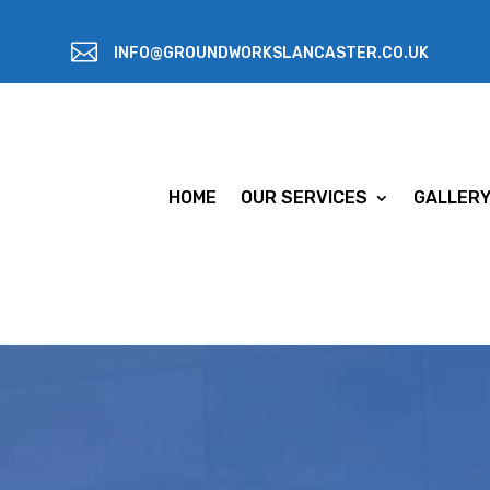

INFO@GROUNDWORKSLANCASTER.CO.UK
HOME
OUR SERVICES
GALLER