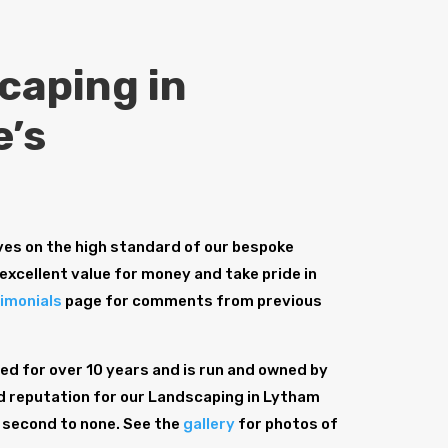
caping in
e’s
es on the high standard of our bespoke
excellent value for money and take pride in
imonials
page for comments from previous
d for over 10 years and is run and owned by
id reputation for our Landscaping in Lytham
s second to none. See the
gallery
for photos of