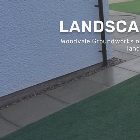
LANDSCAP
Woodvale Groundworks off
land