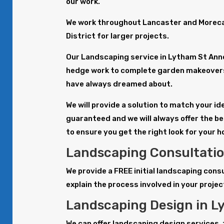
our work.
We work throughout Lancaster and Morecam
District for larger projects.
Our Landscaping service in Lytham St Anne
hedge work to complete garden makeovers.
have always dreamed about.
We will provide a solution to match your i
guaranteed and we will always offer the be
to ensure you get the right look for your 
Landscaping Consultatio
We provide a FREE initial landscaping con
explain the process involved in your projec
Landscaping Design in L
We can offer landscaping design services, 