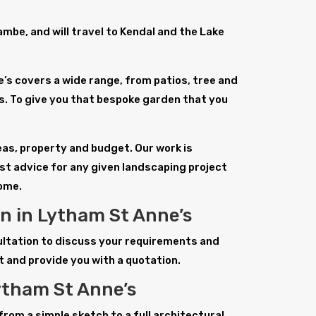
be, and will travel to Kendal and the Lake
’s covers a wide range, from patios, tree and
 To give you that bespoke garden that you
deas, property and budget. Our work is
st advice for any given landscaping project
home.
n in Lytham St Anne’s
sultation to discuss your requirements and
t and provide you with a quotation.
ytham St Anne’s
from a simple sketch to a full architectural