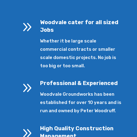
9
Woodvale cater for all sized
Jobs
Whether it be large scale
commercial contracts or smaller
scale domestic projects. No job is
too big or too small.
9
Professional & Experienced
Woodvale Groundworks has been
established for over 10 years and is
run and owned by Peter Woodruff.
9
High Quality Construction
Management