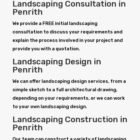
Landscaping Consultation in
Penrith
We provide a FREE initial landscaping
consultation to discuss your requirements and
explain the process involved in your project and
provide you with a quotation.
Landscaping Design in
Penrith
We can offer landscaping design services, from a
simple sketch to a full architectural drawing,
depending on your requirements, or we can work
to your own landscaping design.
Landscaping Construction in
Penrith
Our team can construct a variety of landscaping