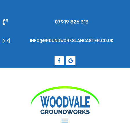

07919 826 313

INFO@GROUNDWORKSLANCASTER.CO.UK