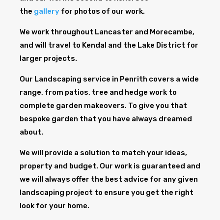
the
gallery
for photos of our work.
We work throughout Lancaster and Morecambe,
and will travel to Kendal and the Lake District for
larger projects.
Our Landscaping service in Penrith covers a wide
range, from patios, tree and hedge work to
complete garden makeovers. To give you that
bespoke garden that you have always dreamed
about.
We will provide a solution to match your ideas,
property and budget. Our work is guaranteed and
we will always offer the best advice for any given
landscaping project to ensure you get the right
look for your home.