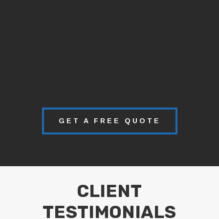
GET A FREE QUOTE
CLIENT
TESTIMONIALS