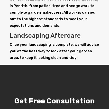
in Penrith, from patios, tree and hedge work to
complete garden makeovers. All work is carried
out to the highest standards to meet your
expectations and demands.
Landscaping Aftercare
Once your landscaping is complete, we will advise
you of the best way to look after your garden
area, to keep it looking clean and tidy.
Get Free Consultation