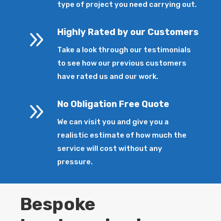
type of project you need carrying out.
9
Highly Rated by our Customers
Take a look through our testimonials
to see how our previous customers
have rated us and our work.
9
No Obligation Free Quote
We can visit you and give you a
realistic estimate of how much the
service will cost without any
pressure.
Bespoke