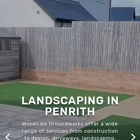
LANDSCAPING IN
PENRITH
Woodvale Groundworks offer a wide
range of services from construction
to design, driveways, landscaping,