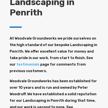
Landscaping in
Penrith
At Woodvale Groundworks we pride ourselves on
the high standard of our bespoke Landscaping in
Penrith. We offer excellent value for money and
take pride in our work, from start to finish. See
our
testimonials
page for comments from
previous customers.
Woodvale Groundworks has been established for
over 10 years and is run and owned by Peter
Woodruff. We have established a solid reputation
for our Landscaping in Penrith during that time,
and our work is second to none. See