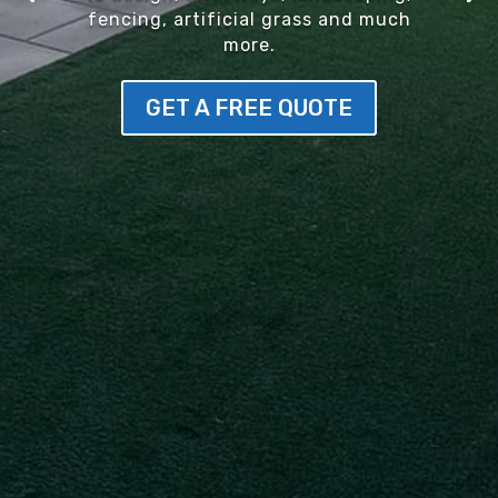
fencing, artificial grass and much
more.
GET A FREE QUOTE