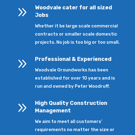
9
Woodvale cater for all sized
Jobs
Whether it be large scale commercial
contracts or smaller scale domestic
projects. No job is too big or too small.
9
Professional & Experienced
Woodvale Groundworks has been
established for over 10 years and is
run and owned by Peter Woodruff.
9
High Quality Construction
Management
We aim to meet all customers’
requirements no matter the size or