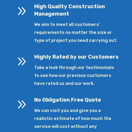
9
High Quality Construction
Management
We aim to meet all customers’
requirements no matter the size or
type of project you need carrying out.
9
Highly Rated by our Customers
Take a look through our testimonials
to see how our previous customers
have rated us and our work.
9
No Obligation Free Quote
We can visit you and give you a
realistic estimate of how much the
service will cost without any