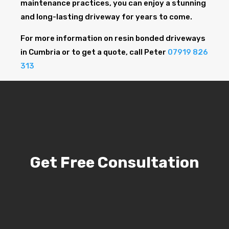
maintenance practices, you can enjoy a stunning
and long-lasting driveway for years to come.
For more information on resin bonded driveways
in Cumbria or to get a quote, call Peter
07919 826
313
Get Free Consultation