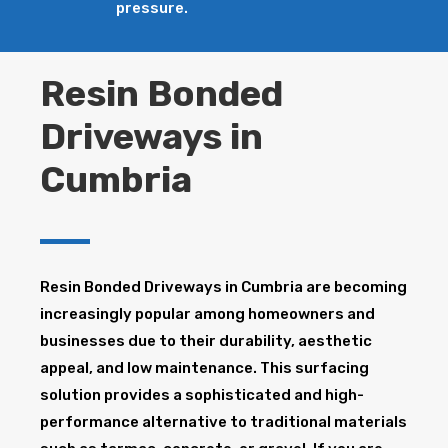
pressure.
Resin Bonded
Driveways in
Cumbria
Resin Bonded Driveways in Cumbria are becoming
increasingly popular among homeowners and
businesses due to their durability, aesthetic
appeal, and low maintenance. This surfacing
solution provides a sophisticated and high-
performance alternative to traditional materials