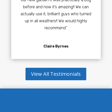
before and now it’s amazing!! We can
actually use it, brilliant guys who turned
up in all weathers!! We would highly
recommend.”
Claire Byrnes
View All Testimonials