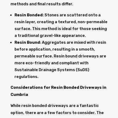
methods and final results differ.
Resin Bonded
: Stones are scattered onto a
resin layer, creating a textured, non-permeable
surface. This method is ideal for those seeking
a traditional gravel-like appearance.
Resin Bound
: Aggregates are mixed with resin
before application, resulting in a smooth,
permeable surface. Resin bound driveways are
more eco-friendly and compliant with
Sustainable Drainage Systems (SuDS)
regulations.
Considerations for Resin Bonded Driveways in
Cumbria
While resin bonded driveways are a fantastic
option, there are a few factors to consider. The