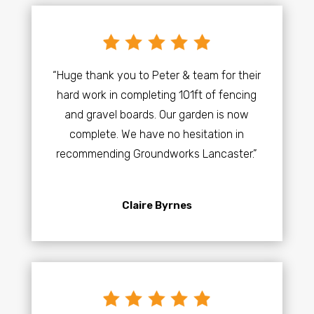
“Huge thank you to Peter & team for their
hard work in completing 101ft of fencing
and gravel boards. Our garden is now
complete. We have no hesitation in
recommending Groundworks Lancaster.”
Claire Byrnes