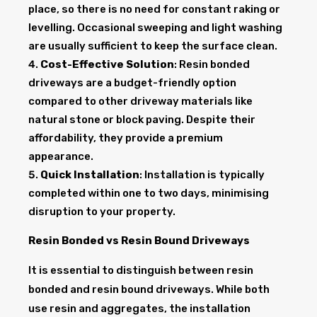
place, so there is no need for constant raking or
levelling. Occasional sweeping and light washing
are usually sufficient to keep the surface clean.
Cost-Effective Solution
: Resin bonded
driveways are a budget-friendly option
compared to other driveway materials like
natural stone or block paving. Despite their
affordability, they provide a premium
appearance.
Quick Installation
: Installation is typically
completed within one to two days, minimising
disruption to your property.
Resin Bonded vs Resin Bound Driveways
It is essential to distinguish between resin
bonded and resin bound driveways. While both
use resin and aggregates, the installation