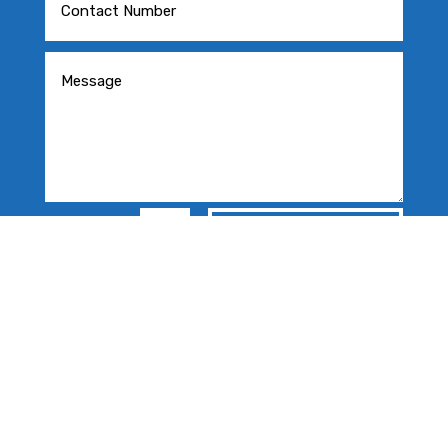
=
SEND MESSAGE
15 + 5