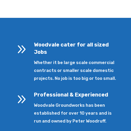
9
Woodvale cater for all sized
Jobs
Whether it be large scale commercial
contracts or smaller scale domestic
projects. No job is too big or too small.
9
Professional & Experienced
Woodvale Groundworks has been
established for over 10 years and is
run and owned by Peter Woodruff.