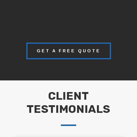
GET A FREE QUOTE
CLIENT
TESTIMONIALS