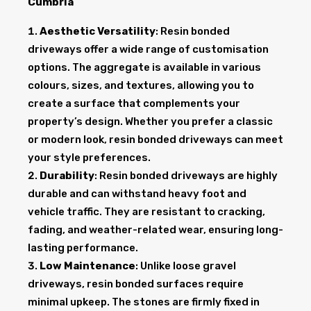
Cumbria
Aesthetic Versatility
: Resin bonded
driveways offer a wide range of customisation
options. The aggregate is available in various
colours, sizes, and textures, allowing you to
create a surface that complements your
property’s design. Whether you prefer a classic
or modern look, resin bonded driveways can meet
your style preferences.
Durability
: Resin bonded driveways are highly
durable and can withstand heavy foot and
vehicle traffic. They are resistant to cracking,
fading, and weather-related wear, ensuring long-
lasting performance.
Low Maintenance
: Unlike loose gravel
driveways, resin bonded surfaces require
minimal upkeep. The stones are firmly fixed in