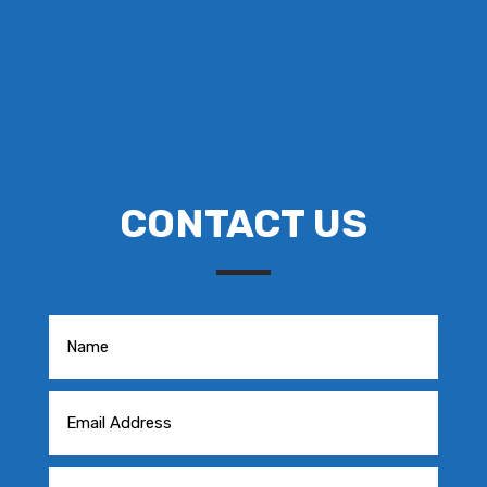
CONTACT US