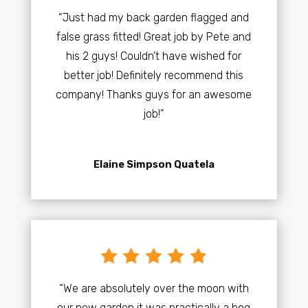
“Just had my back garden flagged and
false grass fitted! Great job by Pete and
his 2 guys! Couldn’t have wished for
better job! Definitely recommend this
company! Thanks guys for an awesome
job!”
Elaine Simpson Quatela
“We are absolutely over the moon with
our new garden it was practically a bog