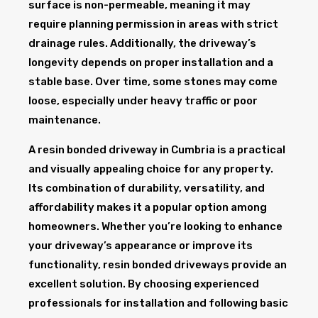
surface is non-permeable, meaning it may
require planning permission in areas with strict
drainage rules. Additionally, the driveway’s
longevity depends on proper installation and a
stable base. Over time, some stones may come
loose, especially under heavy traffic or poor
maintenance.
A resin bonded driveway in Cumbria is a practical
and visually appealing choice for any property.
Its combination of durability, versatility, and
affordability makes it a popular option among
homeowners. Whether you’re looking to enhance
your driveway’s appearance or improve its
functionality, resin bonded driveways provide an
excellent solution. By choosing experienced
professionals for installation and following basic