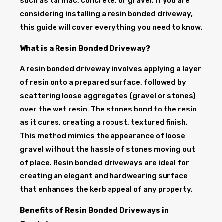
such as tarmac, concrete, or gravel. If you are
considering installing a resin bonded driveway,
this guide will cover everything you need to know.
What is a Resin Bonded Driveway?
A resin bonded driveway involves applying a layer
of resin onto a prepared surface, followed by
scattering loose aggregates (gravel or stones)
over the wet resin. The stones bond to the resin
as it cures, creating a robust, textured finish.
This method mimics the appearance of loose
gravel without the hassle of stones moving out
of place. Resin bonded driveways are ideal for
creating an elegant and hardwearing surface
that enhances the kerb appeal of any property.
Benefits of Resin Bonded Driveways in