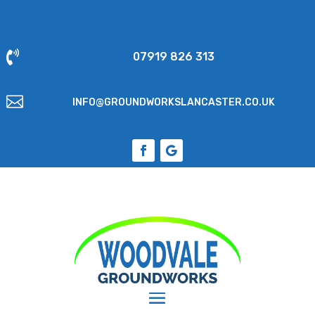

07919 826 313

INFO@GROUNDWORKSLANCASTER.CO.UK