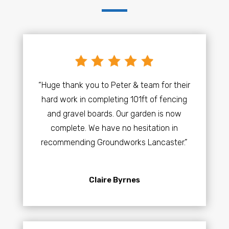
“Huge thank you to Peter & team for their
hard work in completing 101ft of fencing
and gravel boards. Our garden is now
complete. We have no hesitation in
recommending Groundworks Lancaster.”
Claire Byrnes