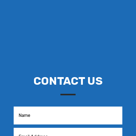
CONTACT US