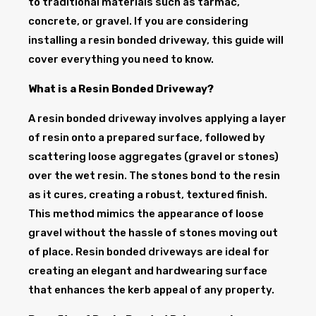
to traditional materials such as tarmac,
concrete, or gravel. If you are considering
installing a resin bonded driveway, this guide will
cover everything you need to know.
What is a Resin Bonded Driveway?
A resin bonded driveway involves applying a layer
of resin onto a prepared surface, followed by
scattering loose aggregates (gravel or stones)
over the wet resin. The stones bond to the resin
as it cures, creating a robust, textured finish.
This method mimics the appearance of loose
gravel without the hassle of stones moving out
of place. Resin bonded driveways are ideal for
creating an elegant and hardwearing surface
that enhances the kerb appeal of any property.