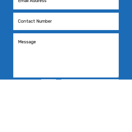
=
SEND MESSAGE
7 + 3