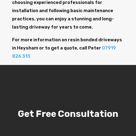
choosing experienced professionals for
installation and following basic maintenance
practices, you can enjoy a stunning and long-
lasting driveway for years to come.
For more information on resin bonded driveways
in Heysham or to get a quote, call Peter
07919
826 313
Get Free Consultation