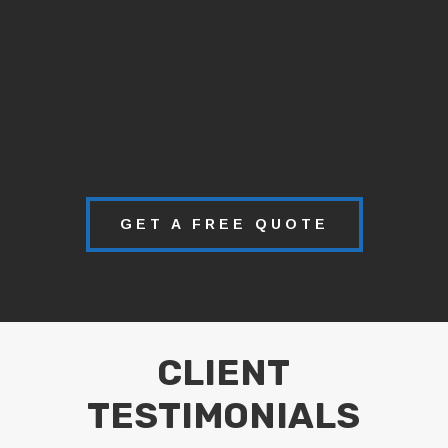
GET A FREE QUOTE
CLIENT
TESTIMONIALS