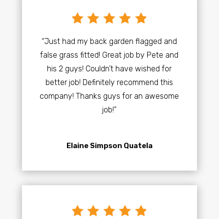
“Just had my back garden flagged and
false grass fitted! Great job by Pete and
his 2 guys! Couldn’t have wished for
better job! Definitely recommend this
company! Thanks guys for an awesome
job!”
Elaine Simpson Quatela