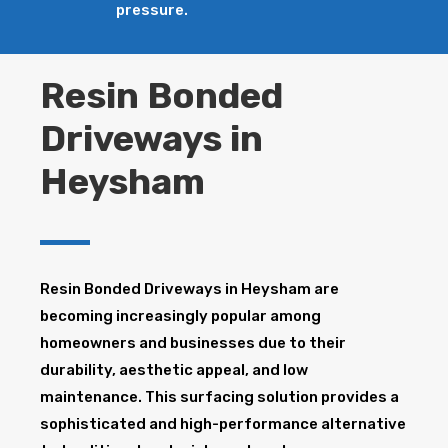
pressure.
Resin Bonded
Driveways in
Heysham
Resin Bonded Driveways in Heysham are
becoming increasingly popular among
homeowners and businesses due to their
durability, aesthetic appeal, and low
maintenance. This surfacing solution provides a
sophisticated and high-performance alternative