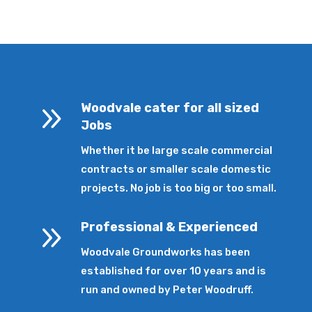
9
Woodvale cater for all sized
Jobs
Whether it be large scale commercial
contracts or smaller scale domestic
projects. No job is too big or too small.
9
Professional & Experienced
Woodvale Groundworks has been
established for over 10 years and is
run and owned by Peter Woodruff.