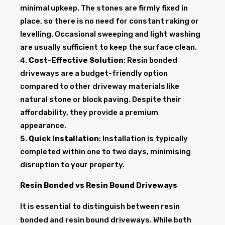
minimal upkeep. The stones are firmly fixed in
place, so there is no need for constant raking or
levelling. Occasional sweeping and light washing
are usually sufficient to keep the surface clean.
Cost-Effective Solution
: Resin bonded
driveways are a budget-friendly option
compared to other driveway materials like
natural stone or block paving. Despite their
affordability, they provide a premium
appearance.
Quick Installation
: Installation is typically
completed within one to two days, minimising
disruption to your property.
Resin Bonded vs Resin Bound Driveways
It is essential to distinguish between resin
bonded and resin bound driveways. While both