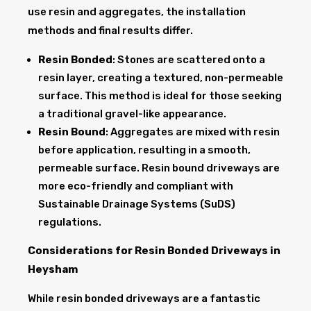
use resin and aggregates, the installation
methods and final results differ.
Resin Bonded
: Stones are scattered onto a
resin layer, creating a textured, non-permeable
surface. This method is ideal for those seeking
a traditional gravel-like appearance.
Resin Bound
: Aggregates are mixed with resin
before application, resulting in a smooth,
permeable surface. Resin bound driveways are
more eco-friendly and compliant with
Sustainable Drainage Systems (SuDS)
regulations.
Considerations for Resin Bonded Driveways in
Heysham
While resin bonded driveways are a fantastic