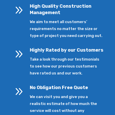
9
High Quality Construction
Management
We aim to meet all customers’
requirements no matter the size or
type of project you need carrying out.
9
Highly Rated by our Customers
Take a look through our testimonials
to see how our previous customers
have rated us and our work.
9
No Obligation Free Quote
We can visit you and give you a
realistic estimate of how much the
service will cost without any