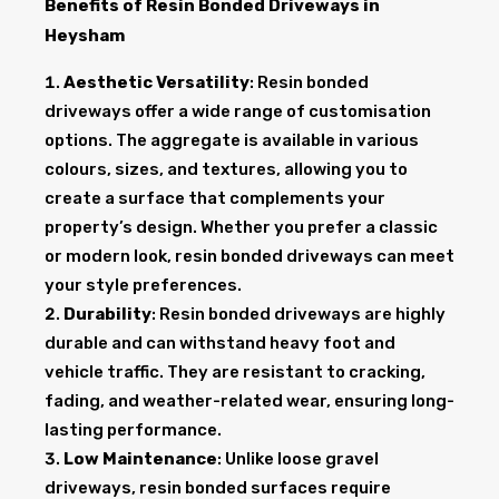
Benefits of Resin Bonded Driveways in
Heysham
Aesthetic Versatility
: Resin bonded
driveways offer a wide range of customisation
options. The aggregate is available in various
colours, sizes, and textures, allowing you to
create a surface that complements your
property’s design. Whether you prefer a classic
or modern look, resin bonded driveways can meet
your style preferences.
Durability
: Resin bonded driveways are highly
durable and can withstand heavy foot and
vehicle traffic. They are resistant to cracking,
fading, and weather-related wear, ensuring long-
lasting performance.
Low Maintenance
: Unlike loose gravel
driveways, resin bonded surfaces require