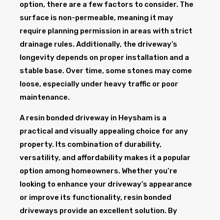
option, there are a few factors to consider. The
surface is non-permeable, meaning it may
require planning permission in areas with strict
drainage rules. Additionally, the driveway’s
longevity depends on proper installation and a
stable base. Over time, some stones may come
loose, especially under heavy traffic or poor
maintenance.
A resin bonded driveway in Heysham is a
practical and visually appealing choice for any
property. Its combination of durability,
versatility, and affordability makes it a popular
option among homeowners. Whether you’re
looking to enhance your driveway’s appearance
or improve its functionality, resin bonded
driveways provide an excellent solution. By