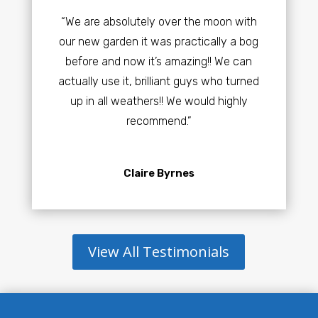
“We are absolutely over the moon with
our new garden it was practically a bog
before and now it’s amazing!! We can
actually use it, brilliant guys who turned
up in all weathers!! We would highly
recommend.”
Claire Byrnes
View All Testimonials