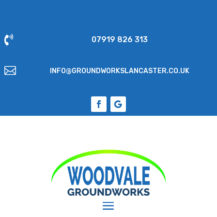

07919 826 313

INFO@GROUNDWORKSLANCASTER.CO.UK