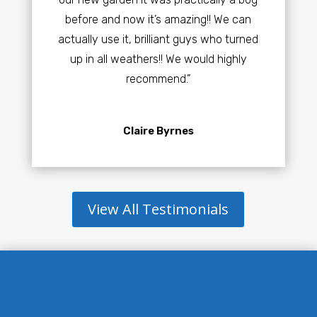
before and now it’s amazing!! We can
actually use it, brilliant guys who turned
up in all weathers!! We would highly
recommend.”
Claire Byrnes
View All Testimonials