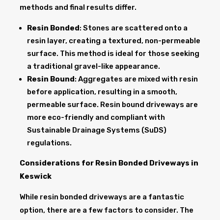
methods and final results differ.
Resin Bonded
: Stones are scattered onto a
resin layer, creating a textured, non-permeable
surface. This method is ideal for those seeking
a traditional gravel-like appearance.
Resin Bound
: Aggregates are mixed with resin
before application, resulting in a smooth,
permeable surface. Resin bound driveways are
more eco-friendly and compliant with
Sustainable Drainage Systems (SuDS)
regulations.
Considerations for Resin Bonded Driveways in
Keswick
While resin bonded driveways are a fantastic
option, there are a few factors to consider. The