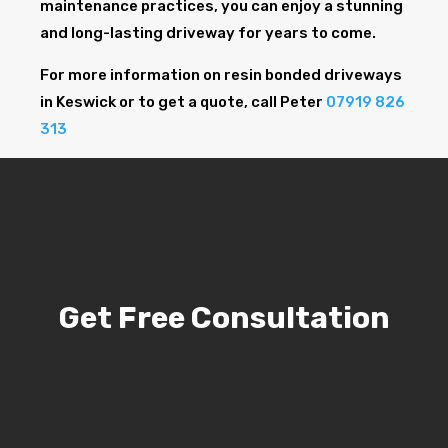
maintenance practices, you can enjoy a stunning
and long-lasting driveway for years to come.
For more information on resin bonded driveways
in Keswick or to get a quote, call Peter
07919 826
313
Get Free Consultation