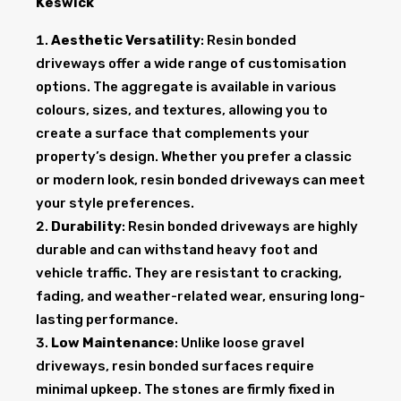
Keswick
Aesthetic Versatility
: Resin bonded
driveways offer a wide range of customisation
options. The aggregate is available in various
colours, sizes, and textures, allowing you to
create a surface that complements your
property’s design. Whether you prefer a classic
or modern look, resin bonded driveways can meet
your style preferences.
Durability
: Resin bonded driveways are highly
durable and can withstand heavy foot and
vehicle traffic. They are resistant to cracking,
fading, and weather-related wear, ensuring long-
lasting performance.
Low Maintenance
: Unlike loose gravel
driveways, resin bonded surfaces require
minimal upkeep. The stones are firmly fixed in