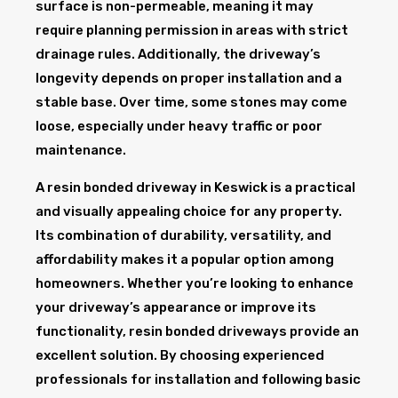
surface is non-permeable, meaning it may
require planning permission in areas with strict
drainage rules. Additionally, the driveway’s
longevity depends on proper installation and a
stable base. Over time, some stones may come
loose, especially under heavy traffic or poor
maintenance.
A resin bonded driveway in Keswick is a practical
and visually appealing choice for any property.
Its combination of durability, versatility, and
affordability makes it a popular option among
homeowners. Whether you’re looking to enhance
your driveway’s appearance or improve its
functionality, resin bonded driveways provide an
excellent solution. By choosing experienced
professionals for installation and following basic