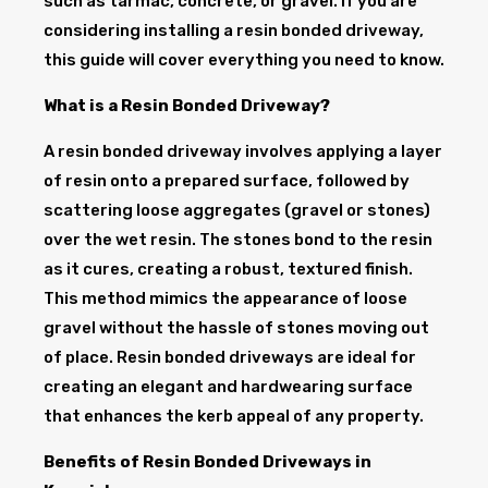
such as tarmac, concrete, or gravel. If you are
considering installing a resin bonded driveway,
this guide will cover everything you need to know.
What is a Resin Bonded Driveway?
A resin bonded driveway involves applying a layer
of resin onto a prepared surface, followed by
scattering loose aggregates (gravel or stones)
over the wet resin. The stones bond to the resin
as it cures, creating a robust, textured finish.
This method mimics the appearance of loose
gravel without the hassle of stones moving out
of place. Resin bonded driveways are ideal for
creating an elegant and hardwearing surface
that enhances the kerb appeal of any property.
Benefits of Resin Bonded Driveways in