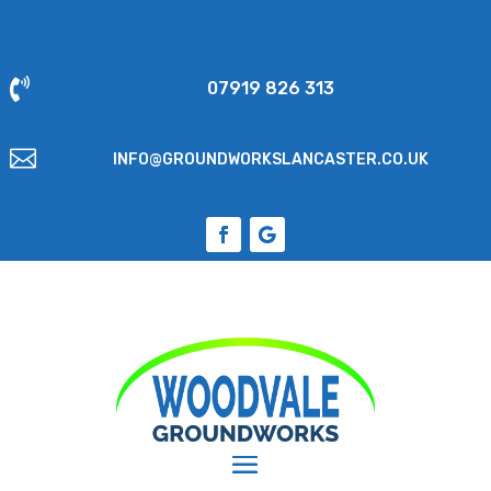

07919 826 313

INFO@GROUNDWORKSLANCASTER.CO.UK