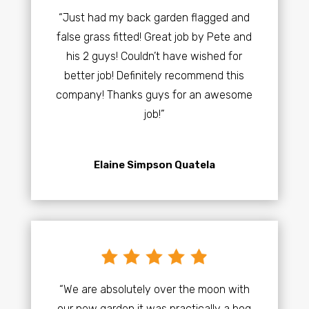
“Just had my back garden flagged and
false grass fitted! Great job by Pete and
his 2 guys! Couldn’t have wished for
better job! Definitely recommend this
company! Thanks guys for an awesome
job!”
Elaine Simpson Quatela
“We are absolutely over the moon with
our new garden it was practically a bog