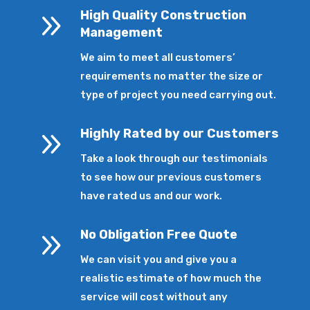
9
High Quality Construction
Management
We aim to meet all customers’
requirements no matter the size or
type of project you need carrying out.
9
Highly Rated by our Customers
Take a look through our testimonials
to see how our previous customers
have rated us and our work.
9
No Obligation Free Quote
We can visit you and give you a
realistic estimate of how much the
service will cost without any