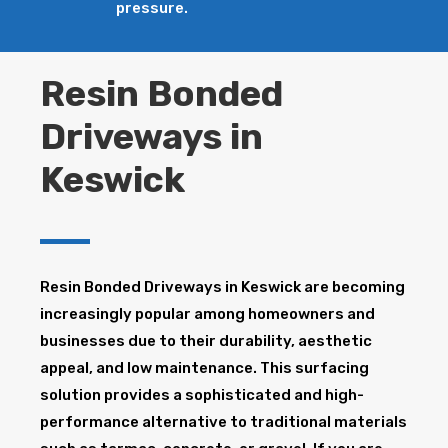
pressure.
Resin Bonded
Driveways in
Keswick
Resin Bonded Driveways in Keswick are becoming
increasingly popular among homeowners and
businesses due to their durability, aesthetic
appeal, and low maintenance. This surfacing
solution provides a sophisticated and high-
performance alternative to traditional materials