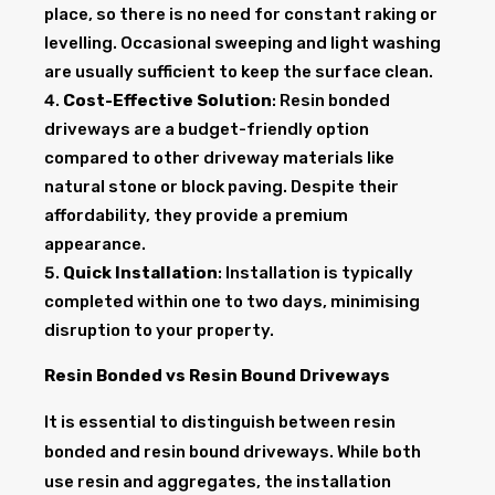
place, so there is no need for constant raking or
levelling. Occasional sweeping and light washing
are usually sufficient to keep the surface clean.
Cost-Effective Solution
: Resin bonded
driveways are a budget-friendly option
compared to other driveway materials like
natural stone or block paving. Despite their
affordability, they provide a premium
appearance.
Quick Installation
: Installation is typically
completed within one to two days, minimising
disruption to your property.
Resin Bonded vs Resin Bound Driveways
It is essential to distinguish between resin
bonded and resin bound driveways. While both
use resin and aggregates, the installation