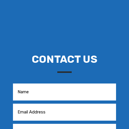
CONTACT US