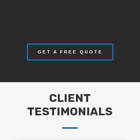
GET A FREE QUOTE
CLIENT
TESTIMONIALS