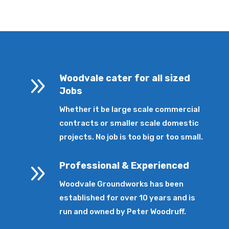
9
Woodvale cater for all sized
Jobs
Whether it be large scale commercial
contracts or smaller scale domestic
projects. No job is too big or too small.
9
Professional & Experienced
Woodvale Groundworks has been
established for over 10 years and is
run and owned by Peter Woodruff.