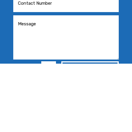
=
SEND MESSAGE
13 + 3