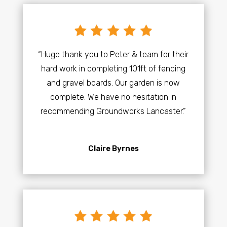
“Huge thank you to Peter & team for their
hard work in completing 101ft of fencing
and gravel boards. Our garden is now
complete. We have no hesitation in
recommending Groundworks Lancaster.”
Claire Byrnes