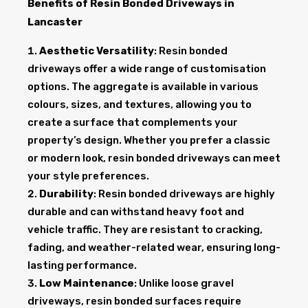
Benefits of Resin Bonded Driveways in
Lancaster
Aesthetic Versatility
: Resin bonded
driveways offer a wide range of customisation
options. The aggregate is available in various
colours, sizes, and textures, allowing you to
create a surface that complements your
property’s design. Whether you prefer a classic
or modern look, resin bonded driveways can meet
your style preferences.
Durability
: Resin bonded driveways are highly
durable and can withstand heavy foot and
vehicle traffic. They are resistant to cracking,
fading, and weather-related wear, ensuring long-
lasting performance.
Low Maintenance
: Unlike loose gravel
driveways, resin bonded surfaces require