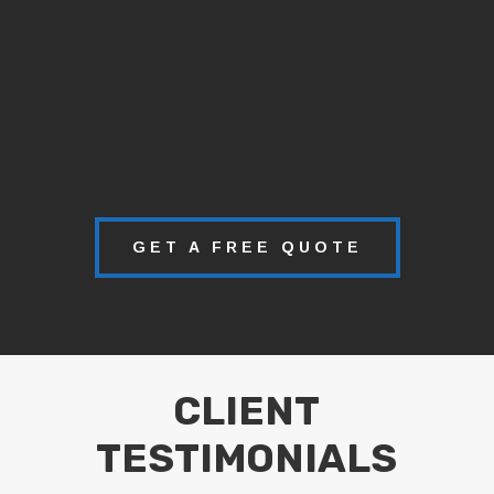
GET A FREE QUOTE
CLIENT
TESTIMONIALS