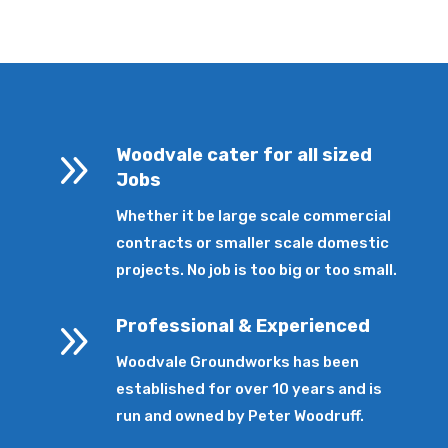
9
Woodvale cater for all sized
Jobs
Whether it be large scale commercial
contracts or smaller scale domestic
projects. No job is too big or too small.
9
Professional & Experienced
Woodvale Groundworks has been
established for over 10 years and is
run and owned by Peter Woodruff.