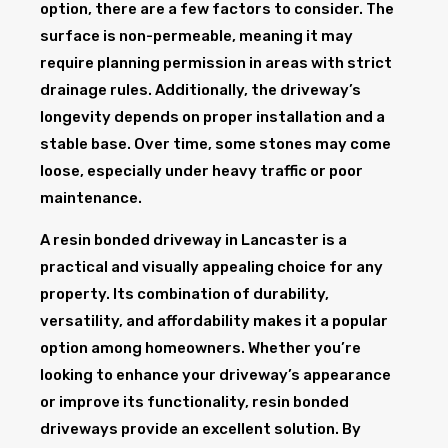
option, there are a few factors to consider. The
surface is non-permeable, meaning it may
require planning permission in areas with strict
drainage rules. Additionally, the driveway’s
longevity depends on proper installation and a
stable base. Over time, some stones may come
loose, especially under heavy traffic or poor
maintenance.
A resin bonded driveway in Lancaster is a
practical and visually appealing choice for any
property. Its combination of durability,
versatility, and affordability makes it a popular
option among homeowners. Whether you’re
looking to enhance your driveway’s appearance
or improve its functionality, resin bonded
driveways provide an excellent solution. By