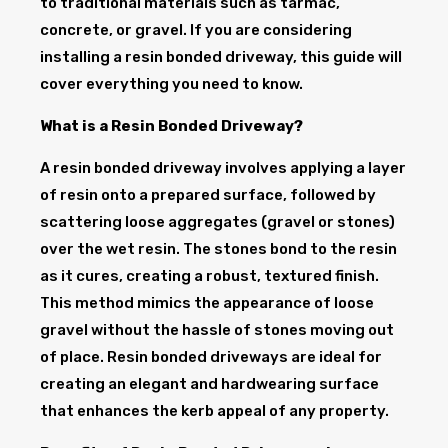
to traditional materials such as tarmac,
concrete, or gravel. If you are considering
installing a resin bonded driveway, this guide will
cover everything you need to know.
What is a Resin Bonded Driveway?
A resin bonded driveway involves applying a layer
of resin onto a prepared surface, followed by
scattering loose aggregates (gravel or stones)
over the wet resin. The stones bond to the resin
as it cures, creating a robust, textured finish.
This method mimics the appearance of loose
gravel without the hassle of stones moving out
of place. Resin bonded driveways are ideal for
creating an elegant and hardwearing surface
that enhances the kerb appeal of any property.