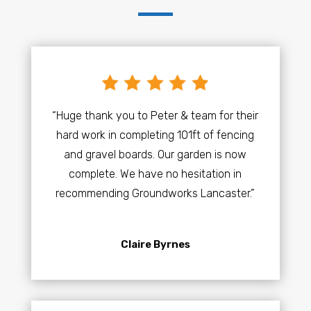
“Huge thank you to Peter & team for their
hard work in completing 101ft of fencing
and gravel boards. Our garden is now
complete. We have no hesitation in
recommending Groundworks Lancaster.”
Claire Byrnes