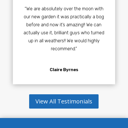
“We are absolutely over the moon with
our new garden it was practically a bog
before and now it’s amazing!! We can
actually use it, brilliant guys who turned
up in all weathers!! We would highly
recommend.”
Claire Byrnes
View All Testimonials