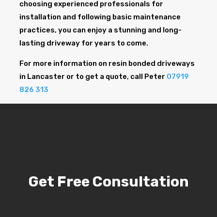
choosing experienced professionals for
installation and following basic maintenance
practices, you can enjoy a stunning and long-
lasting driveway for years to come.
For more information on resin bonded driveways
in Lancaster or to get a quote, call Peter
07919
826 313
Get Free Consultation