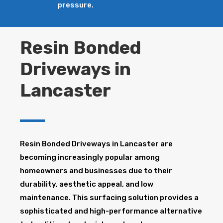
pressure.
Resin Bonded
Driveways in
Lancaster
Resin Bonded Driveways in Lancaster are
becoming increasingly popular among
homeowners and businesses due to their
durability, aesthetic appeal, and low
maintenance. This surfacing solution provides a
sophisticated and high-performance alternative