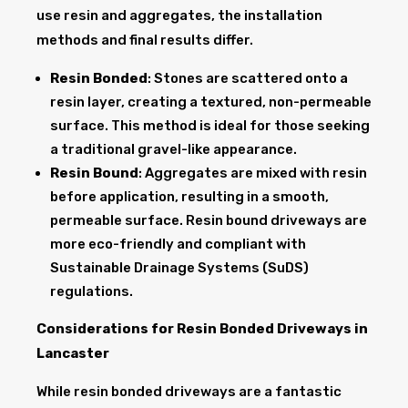
use resin and aggregates, the installation
methods and final results differ.
Resin Bonded
: Stones are scattered onto a
resin layer, creating a textured, non-permeable
surface. This method is ideal for those seeking
a traditional gravel-like appearance.
Resin Bound
: Aggregates are mixed with resin
before application, resulting in a smooth,
permeable surface. Resin bound driveways are
more eco-friendly and compliant with
Sustainable Drainage Systems (SuDS)
regulations.
Considerations for Resin Bonded Driveways in
Lancaster
While resin bonded driveways are a fantastic