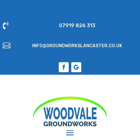

07919 826 313

INFO@GROUNDWORKSLANCASTER.CO.UK