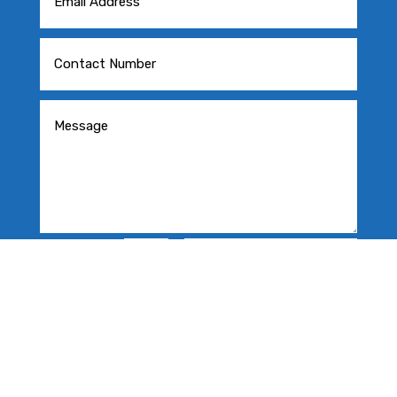
=
SEND MESSAGE
4 + 5