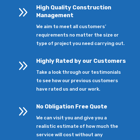
9
High Quality Construction
Management
We aim to meet all customers’
requirements no matter the size or
type of project you need carrying out.
9
Highly Rated by our Customers
Take a look through our testimonials
to see how our previous customers
have rated us and our work.
9
No Obligation Free Quote
We can visit you and give you a
realistic estimate of how much the
service will cost without any