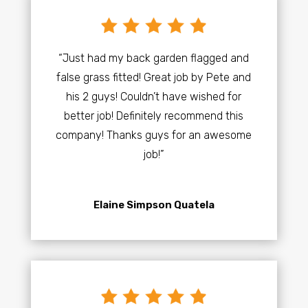
“Just had my back garden flagged and
false grass fitted! Great job by Pete and
his 2 guys! Couldn’t have wished for
better job! Definitely recommend this
company! Thanks guys for an awesome
job!”
Elaine Simpson Quatela