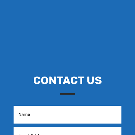
CONTACT US