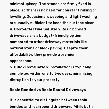
minimal upkeep. The stones are firmly fixed in
place, so there is no need for constant raking or
levelling. Occasional sweeping and light washing
are usually sufficient to keep the surface clean.
Cost-Effective Solution
: Resin bonded
driveways are a budget-friendly option
compared to other driveway materials like
natural stone or block paving. Despite their
affordability, they provide a premium
appearance.
Quick Installation
: Installation is typically
completed within one to two days, minimising
disruption to your property.
Resin Bonded vs Resin Bound Driveways
It is essential to distinguish between resin
bonded and resin bound driveways. While both