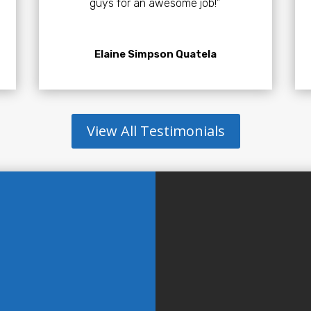
guys for an awesome job!”
Elaine Simpson Quatela
View All Testimonials