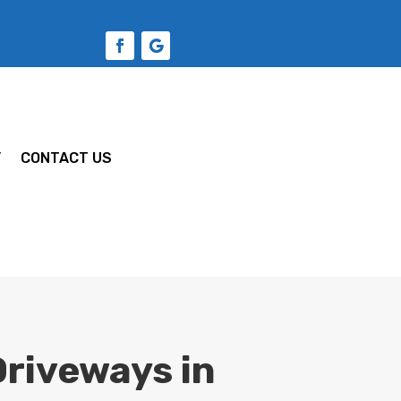
Y
CONTACT US
riveways in