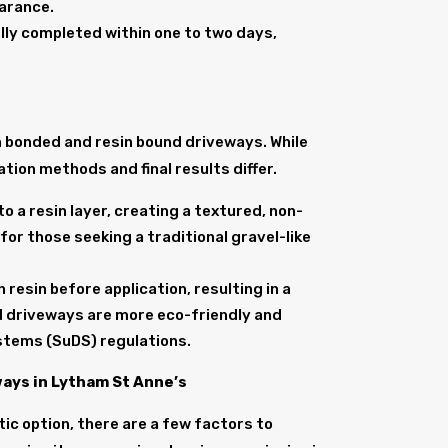
earance.
cally completed within one to two days,
in bonded and resin bound driveways. While
tion methods and final results differ.
o a resin layer, creating a textured, non-
for those seeking a traditional gravel-like
resin before application, resulting in a
 driveways are more eco-friendly and
stems (SuDS) regulations.
ays in Lytham St Anne’s
ic option, there are a few factors to