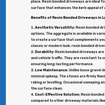
place. Resin bonded driveways are ideal f
surface that enhances the kerb appeal of 
Benefits of Resin Bonded Driveways in 
Aesthetic Versatility
: Resin bonded dr
options. The aggregate is available in vari
to create a surface that complements you
classic or modern look, resin bonded driv
Durability
: Resin bonded driveways are
and vehicle traffic. They are resistant to
ensuring long-lasting performance.
Low Maintenance
: Unlike loose gravel
minimal upkeep. The stones are firmly fixed
raking or levelling. Occasional sweeping an
the surface clean.
Cost-Effective Solution
: Resin bonded
compared to other driveway materials like 