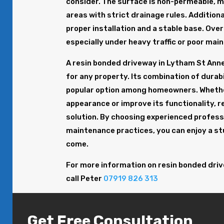
consider. The surface is non-permeable, m
areas with strict drainage rules. Addition
proper installation and a stable base. Ov
especially under heavy traffic or poor mai
A resin bonded driveway in Lytham St Anne’
for any property. Its combination of durabil
popular option among homeowners. Whether
appearance or improve its functionality, 
solution. By choosing experienced professi
maintenance practices, you can enjoy a st
come.
For more information on resin bonded driv
call Peter
07919 826 313
Get Free Consultation