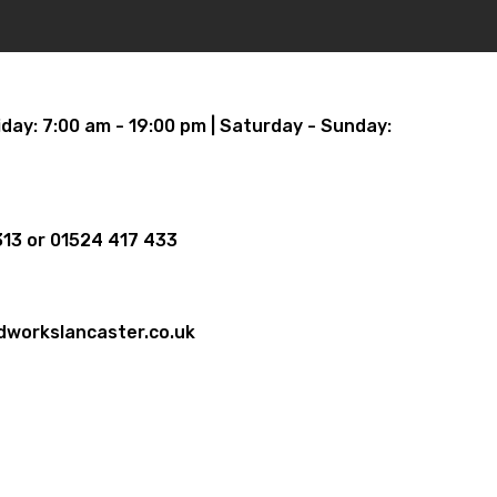
iday: 7:00 am - 19:00 pm | Saturday - Sunday:
13 or 01524 417 433
dworkslancaster.co.uk
oundworks, 20 Hadrian Rd, Morecambe,
 LA3 3BX