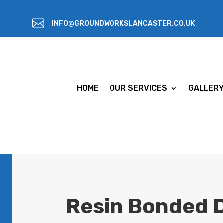

INFO@GROUNDWORKSLANCASTER.CO.UK
HOME
OUR SERVICES
GALLER
Resin Bonded D