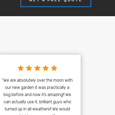
“We are absolutely over the moon with
our new garden it was practically a
bog before and now it’s amazing!! We
can actually use it, brilliant guys who
turned up in all weathers!! We would