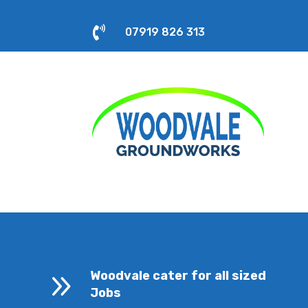

07919 826 313
9
Woodvale cater for all sized
Jobs