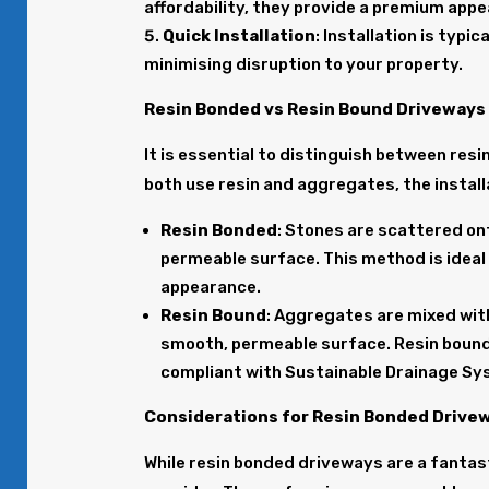
affordability, they provide a premium app
Quick Installation
: Installation is typi
minimising disruption to your property.
Resin Bonded vs Resin Bound Driveways
It is essential to distinguish between res
both use resin and aggregates, the installa
Resin Bonded
: Stones are scattered ont
permeable surface. This method is ideal 
appearance.
Resin Bound
: Aggregates are mixed with 
smooth, permeable surface. Resin bound
compliant with Sustainable Drainage Sy
Considerations for Resin Bonded Drivew
While resin bonded driveways are a fantast