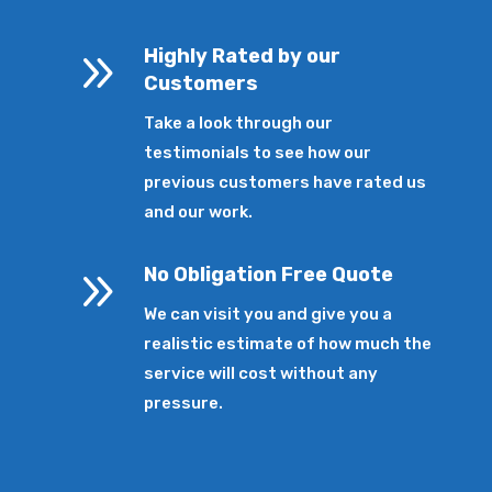
9
Highly Rated by our
Customers
Take a look through our
testimonials to see how our
previous customers have rated us
and our work.
9
No Obligation Free Quote
We can visit you and give you a
realistic estimate of how much the
service will cost without any
pressure.