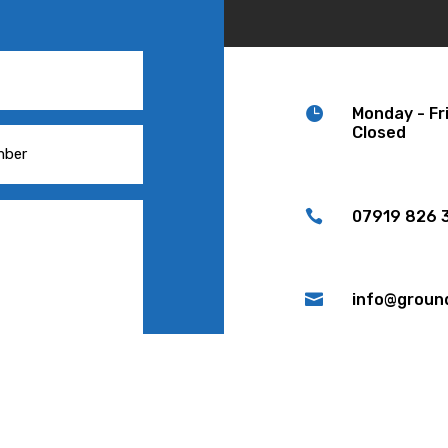

Monday - Fr
Closed

07919 826 3

info@groun

Woodvale Gr
ND MESSAGE
Lancashire,