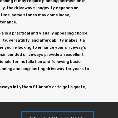
eaning it may require planning permission in
ally, the driveway’s longevity depends on
er time, some stones may come loose,
ntenance.
s is a practical and visually appealing choice
ity, versatility, and affordability makes it a
 you’re looking to enhance your driveway’s
resin bonded driveways provide an excellent
onals for installation and following basic
unning and long-lasting driveway for years to
eways in Lytham St Anne’s or to get a quote,
GET A FREE QUOTE