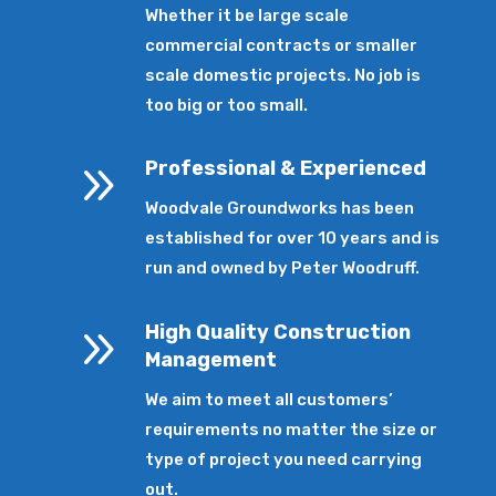
Whether it be large scale
commercial contracts or smaller
scale domestic projects. No job is
too big or too small.
9
Professional & Experienced
Woodvale Groundworks has been
established for over 10 years and is
run and owned by Peter Woodruff.
9
High Quality Construction
Management
We aim to meet all customers’
requirements no matter the size or
type of project you need carrying
out.