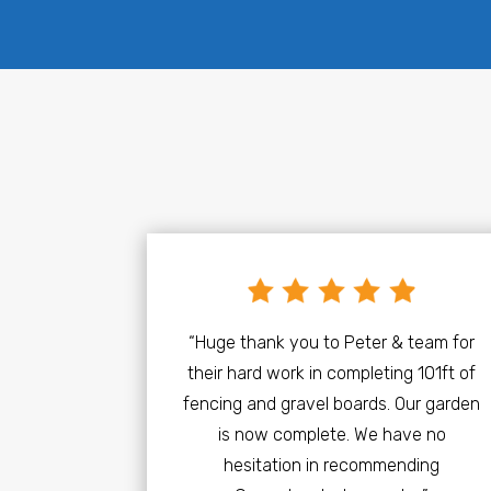
“Huge thank you to Peter & team for
their hard work in completing 101ft of
fencing and gravel boards. Our garden
is now complete. We have no
hesitation in recommending