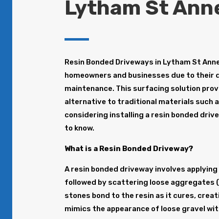
Lytham St Ann
Resin Bonded Driveways in Lytham St Anne
homeowners and businesses due to their du
maintenance. This surfacing solution pro
alternative to traditional materials such a
considering installing a resin bonded driv
to know.
What is a Resin Bonded Driveway?
A resin bonded driveway involves applying 
followed by scattering loose aggregates (
stones bond to the resin as it cures, creat
mimics the appearance of loose gravel wit