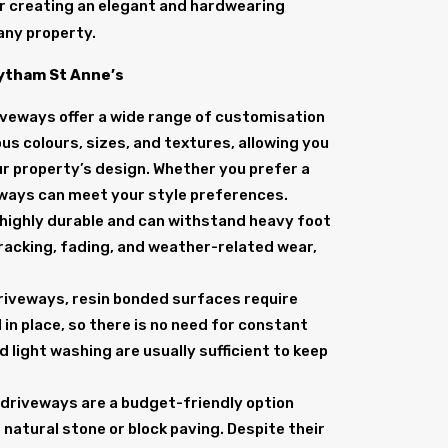
or creating an elegant and hardwearing
any property.
Lytham St Anne’s
iveways offer a wide range of customisation
ous colours, sizes, and textures, allowing you
r property’s design. Whether you prefer a
eways can meet your style preferences.
 highly durable and can withstand heavy foot
 cracking, fading, and weather-related wear,
 driveways, resin bonded surfaces require
 in place, so there is no need for constant
d light washing are usually sufficient to keep
 driveways are a budget-friendly option
natural stone or block paving. Despite their