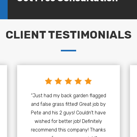
CLIENT TESTIMONIALS
“Just had my back garden flagged
and false grass fitted! Great job by
Pete and his 2 guys! Couldn’t have
wished for better job! Definitely
recommend this company! Thanks