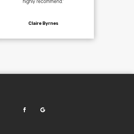
highly recommend.”
Claire Byrnes