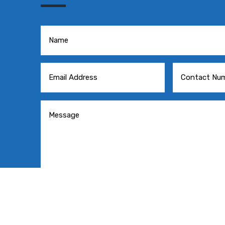
=
SE
3 + 2