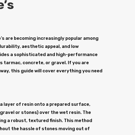
e’s
’s are becoming increasingly popular among
rability, aesthetic appeal, and low
vides a sophisticated and high-performance
s tarmac, concrete, or gravel. If you are
eway, this guide will cover everything you need
a layer of resin onto a prepared surface,
gravel or stones) over the wet resin. The
ing a robust, textured finish. This method
hout the hassle of stones moving out of