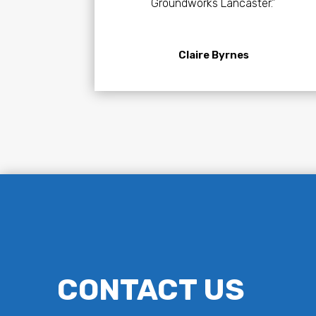
Groundworks Lancaster.”
Claire Byrnes
CONTACT US