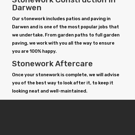
Darwen
Our stonework includes patios and paving in
Darwen and is one of the most popular jobs that
we undertake. From garden paths to full garden
paving, we work with you all the way to ensure
you are 100% happy.
Stonework Aftercare
Once your stonework is complete, we will advise
you of the best way to look after it, to keep it
looking neat and well-maintained.