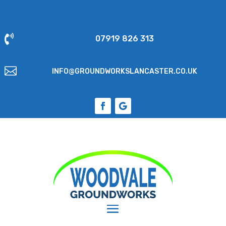

07919 826 313

INFO@GROUNDWORKSLANCASTER.CO.UK