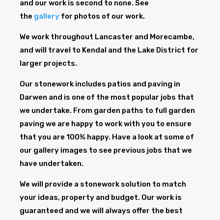
and our work is second to none. See
the
gallery
for photos of our work.
We work throughout Lancaster and Morecambe,
and will travel to Kendal and the Lake District for
larger projects.
Our stonework includes patios and paving in
Darwen and is one of the most popular jobs that
we undertake. From garden paths to full garden
paving we are happy to work with you to ensure
that you are 100% happy. Have a look at some of
our gallery images to see previous jobs that we
have undertaken.
We will provide a stonework solution to match
your ideas, property and budget. Our work is
guaranteed and we will always offer the best