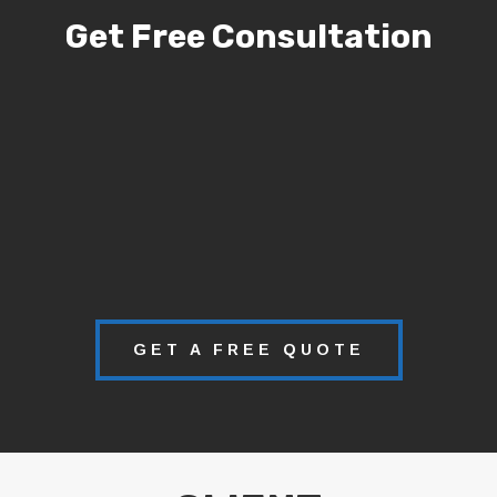
Get Free Consultation
GET A FREE QUOTE