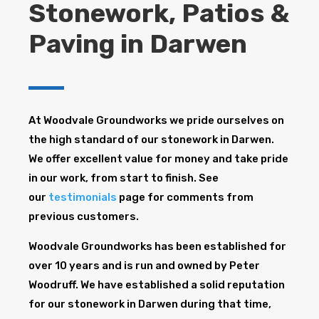
Stonework, Patios &
Paving in Darwen
At Woodvale Groundworks we pride ourselves on
the high standard of our stonework in Darwen.
We offer excellent value for money and take pride
in our work, from start to finish. See
our
testimonials
page for comments from
previous customers.
Woodvale Groundworks has been established for
over 10 years and is run and owned by Peter
Woodruff. We have established a solid reputation
for our stonework in Darwen during that time,