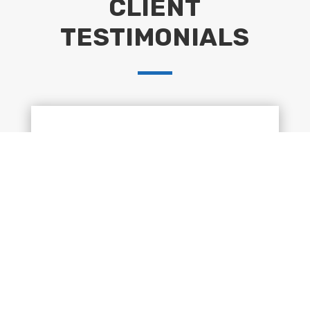
CLIENT
TESTIMONIALS
“Huge thank you to Peter & team for their
hard work in completing 101ft of fencing
and gravel boards. Our garden is now
complete. We have no hesitation in
recommending Groundworks Lancaster.”
Claire Byrnes