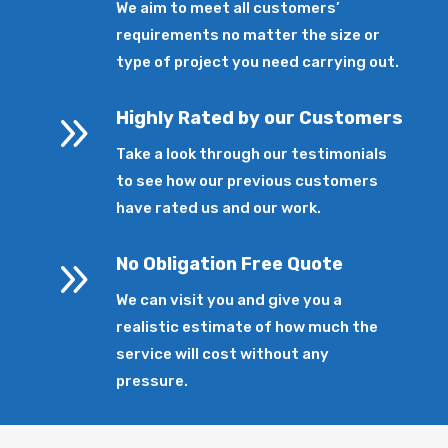
We aim to meet all customers’
requirements no matter the size or
type of project you need carrying out.
9
Highly Rated by our Customers
Take a look through our testimonials
to see how our previous customers
have rated us and our work.
9
No Obligation Free Quote
We can visit you and give you a
realistic estimate of how much the
service will cost without any
pressure.