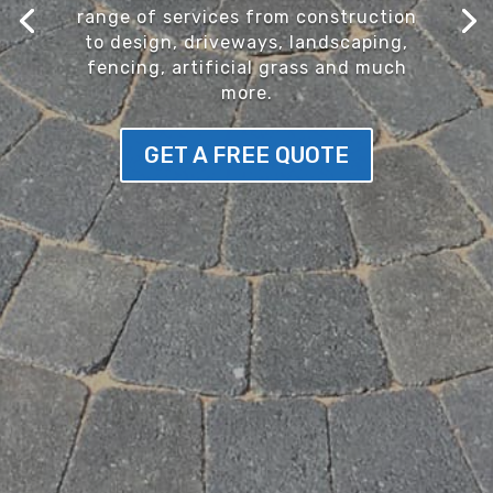
range of services from construction
to design, driveways, landscaping,
fencing, artificial grass and much
more.
GET A FREE QUOTE