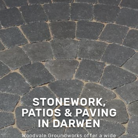
STONEWORK,
PATIOS & PAVING
IN DARWEN
Woodvale Groundworks offer a wide