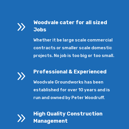
9
Woodvale cater for all sized
Jobs
Whether it be large scale commercial
contracts or smaller scale domestic
projects. No job is too big or too small.
9
Professional & Experienced
Woodvale Groundworks has been
established for over 10 years and is
run and owned by Peter Woodruff.
9
High Quality Construction
Management