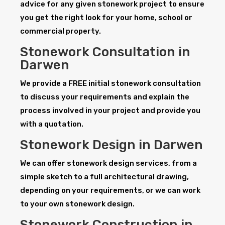
advice for any given stonework project to ensure
you get the right look for your home, school or
commercial property.
Stonework Consultation in
Darwen
We provide a FREE initial stonework consultation
to discuss your requirements and explain the
process involved in your project and provide you
with a quotation.
Stonework Design in Darwen
We can offer stonework design services, from a
simple sketch to a full architectural drawing,
depending on your requirements, or we can work
to your own stonework design.
Stonework Construction in