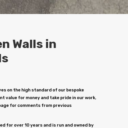
n Walls in
ds
es on the high standard of our bespoke
ent value for money and take pride in our work,
age for comments from previous
d for over 10 years and is run and owned by