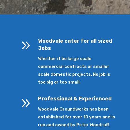
9
Woodvale cater for all sized
Jobs
Whether it be large scale
commercial contracts or smaller
scale domestic projects. No job is
too big or too small.
9
Professional & Experienced
Woodvale Groundworks has been
established for over 10 years and is
run and owned by Peter Woodruff.