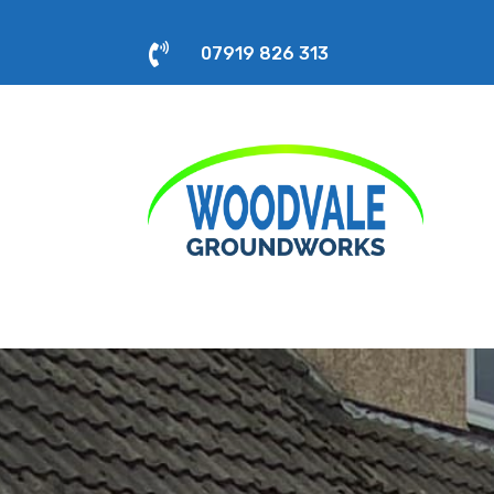

07919 826 313