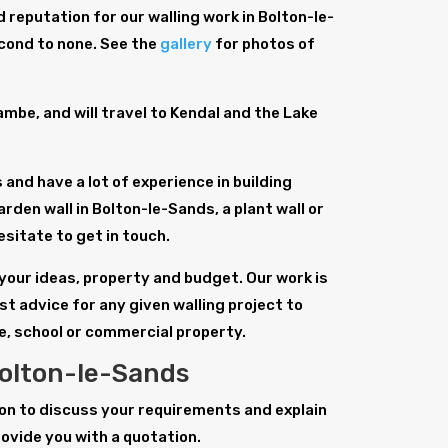
 reputation for our walling work in Bolton-le-
econd to none. See the
gallery
for photos of
be, and will travel to Kendal and the Lake
and have a lot of experience in building
arden wall in Bolton-le-Sands, a plant wall or
esitate to get in touch.
 your ideas, property and budget. Our work is
st advice for any given walling project to
e, school or commercial property.
Bolton-le-Sands
tion to discuss your requirements and explain
rovide you with a quotation.