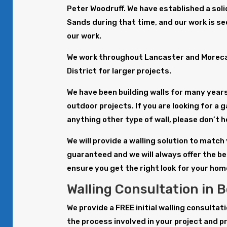
Peter Woodruff. We have established a solid
Sands during that time, and our work is s
our work.
We work throughout Lancaster and Morecam
District for larger projects.
We have been building walls for many years 
outdoor projects. If you are looking for a g
anything other type of wall, please don’t h
We will provide a walling solution to match
guaranteed and we will always offer the be
ensure you get the right look for your hom
Walling Consultation in 
We provide a FREE initial walling consulta
the process involved in your project and p