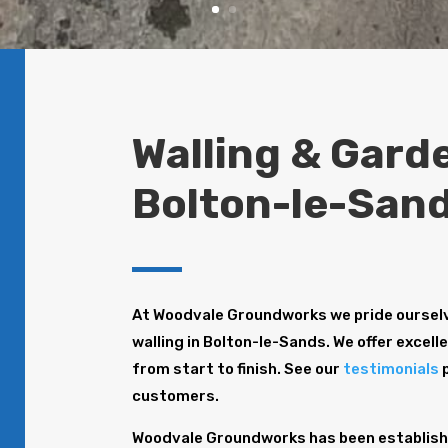
Walling & Garde
Bolton-le-San
At Woodvale Groundworks we pride ourselv
walling in Bolton-le-Sands. We offer excell
from start to finish. See our
testimonials
p
customers.
Woodvale Groundworks has been establishe