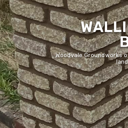
WALLI
Woodvale Groundworks off
land