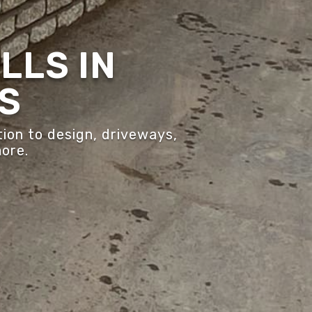
LLS IN
S
ion to design, driveways,
more.