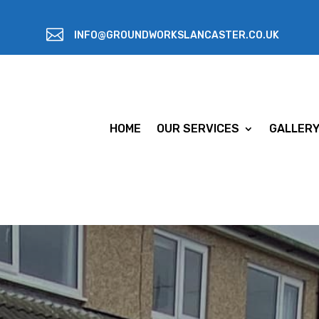

INFO@GROUNDWORKSLANCASTER.CO.UK
HOME
OUR SERVICES
GALLER