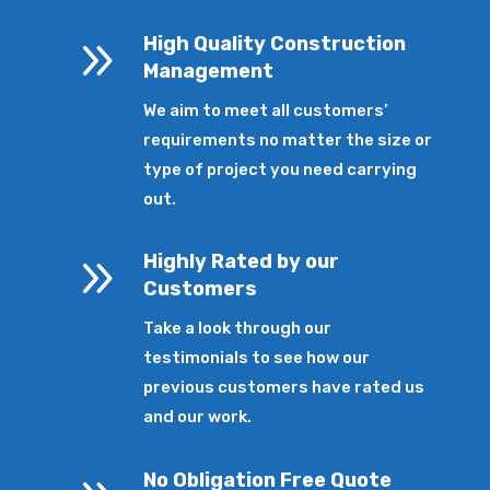
9
High Quality Construction
Management
We aim to meet all customers’
requirements no matter the size or
type of project you need carrying
out.
9
Highly Rated by our
Customers
Take a look through our
testimonials to see how our
previous customers have rated us
and our work.
No Obligation Free Quote