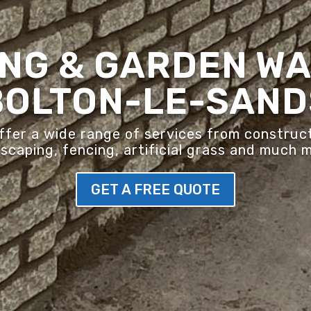
NG & GARDEN WA
BOLTON-LE-SAND
er a wide range of services from construct
scaping, fencing, artificial grass and much 
GET A FREE QUOTE