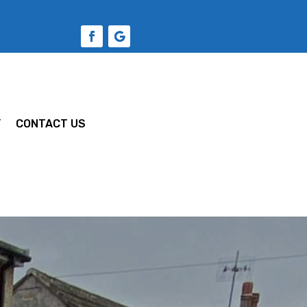
Y
CONTACT US