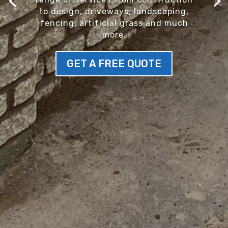
to design, driveways, landscaping,
fencing, artificial grass and much
more.
GET A FREE QUOTE