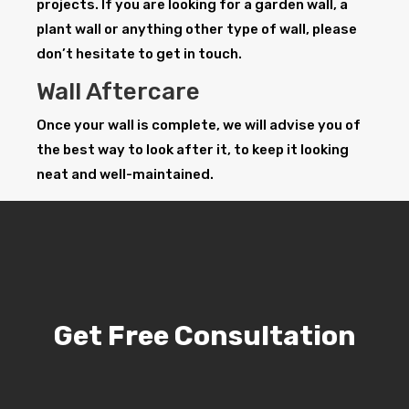
projects. If you are looking for a garden wall, a
plant wall or anything other type of wall, please
don’t hesitate to get in touch.
Wall Aftercare
Once your wall is complete, we will advise you of
the best way to look after it, to keep it looking
neat and well-maintained.
Get Free Consultation