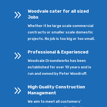
9
Woodvale cater for all sized
Jobs
Whether it be large scale commercial
contracts or smaller scale domestic
projects. No job is too big or too small.
9
Professional & Experienced
Woodvale Groundworks has been
established for over 10 years and is
run and owned by Peter Woodruff.
9
High Quality Construction
Management
We aim to meet all customers’