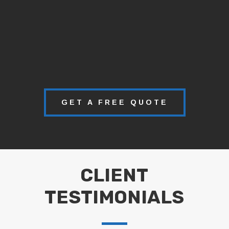
GET A FREE QUOTE
CLIENT
TESTIMONIALS