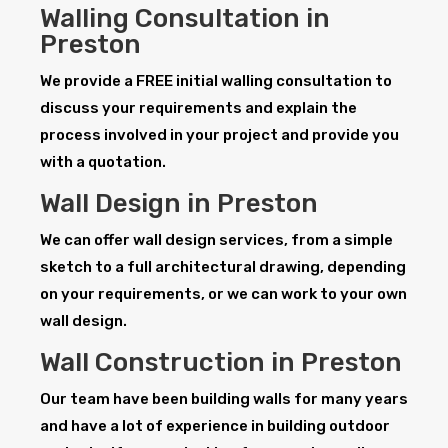
Walling Consultation in
Preston
We provide a FREE initial walling consultation to
discuss your requirements and explain the
process involved in your project and provide you
with a quotation.
Wall Design in Preston
We can offer wall design services, from a simple
sketch to a full architectural drawing, depending
on your requirements, or we can work to your own
wall design.
Wall Construction in Preston
Our team have been building walls for many years
and have a lot of experience in building outdoor