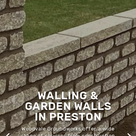
WALLING &
GARDEN WALLS
IN PRESTON
Woodvale Groundworks offer a wide
range of services from construction