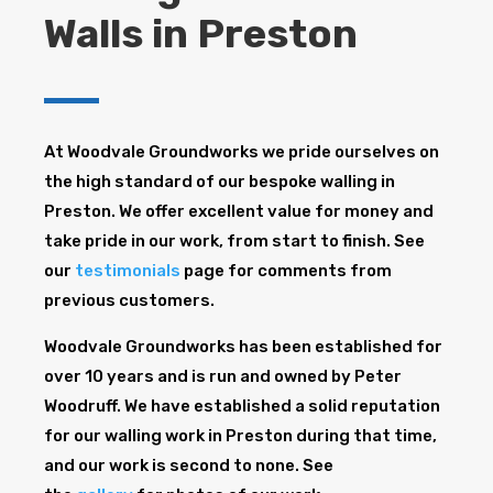
Walls in Preston
At Woodvale Groundworks we pride ourselves on
the high standard of our bespoke walling in
Preston. We offer excellent value for money and
take pride in our work, from start to finish. See
our
testimonials
page for comments from
previous customers.
Woodvale Groundworks has been established for
over 10 years and is run and owned by Peter
Woodruff. We have established a solid reputation
for our walling work in Preston during that time,
and our work is second to none. See