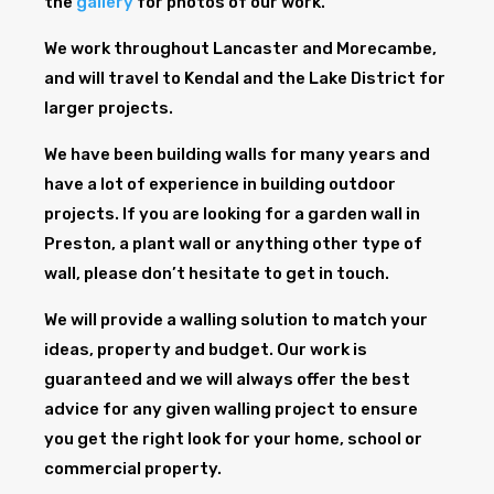
the
gallery
for photos of our work.
We work throughout Lancaster and Morecambe,
and will travel to Kendal and the Lake District for
larger projects.
We have been building walls for many years and
have a lot of experience in building outdoor
projects. If you are looking for a garden wall in
Preston, a plant wall or anything other type of
wall, please don’t hesitate to get in touch.
We will provide a walling solution to match your
ideas, property and budget. Our work is
guaranteed and we will always offer the best
advice for any given walling project to ensure
you get the right look for your home, school or
commercial property.