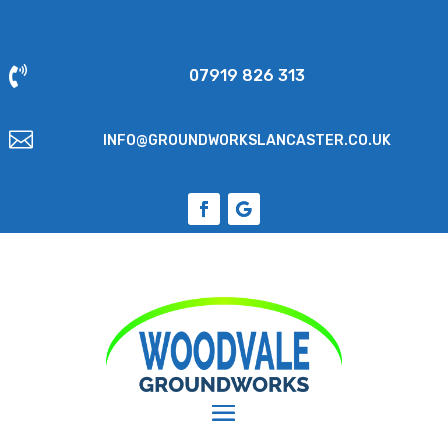

07919 826 313

INFO@GROUNDWORKSLANCASTER.CO.UK