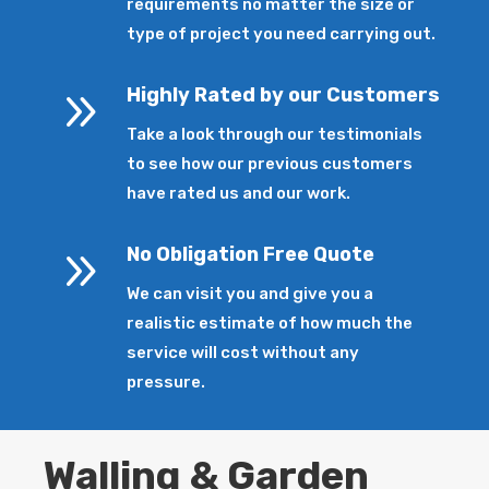
requirements no matter the size or
type of project you need carrying out.
9
Highly Rated by our Customers
Take a look through our testimonials
to see how our previous customers
have rated us and our work.
9
No Obligation Free Quote
We can visit you and give you a
realistic estimate of how much the
service will cost without any
pressure.
Walling & Garden